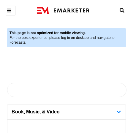
This page is not optimized for mobile viewing.
For the best experience, please log in on desktop and navigate to
Forecasts.
Book, Music, & Video