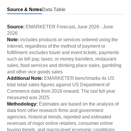
Source & Notes
Data Table
Source:
EMARKETER Forecast
,
June 2026
-
June
2026
Note:
includes products or services ordered using the
internet, regardless of the method of payment or
fulfillment; excludes travel and event tickets, payments
such as bill pay, taxes, or money transfers, restaurant
sales, food services and drinking place sales, gambling
and other vice goods sales
Additional Note:
EMARKETER benchmarks its US
total retail sales figures against US Department of
Commerce data from 2018 onward. The last full year
measured was 2025.
Methodology:
Estimates are based on the analysis of
data from other research firms and government
agencies, historical trends, reported and estimated
revenues of major online retailers, consumer online
buying trends, and macro-level economic conditions.