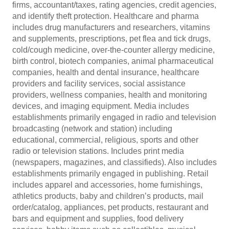
firms, accountant/taxes, rating agencies, credit agencies,
and identify theft protection. Healthcare and pharma
includes drug manufacturers and researchers, vitamins
and supplements, prescriptions, pet flea and tick drugs,
cold/cough medicine, over-the-counter allergy medicine,
birth control, biotech companies, animal pharmaceutical
companies, health and dental insurance, healthcare
providers and facility services, social assistance
providers, wellness companies, health and monitoring
devices, and imaging equipment. Media includes
establishments primarily engaged in radio and television
broadcasting (network and station) including
educational, commercial, religious, sports and other
radio or television stations. Includes print media
(newspapers, magazines, and classifieds). Also includes
establishments primarily engaged in publishing. Retail
includes apparel and accessories, home furnishings,
athletics products, baby and children’s products, mail
order/catalog, appliances, pet products, restaurant and
bars and equipment and supplies, food delivery