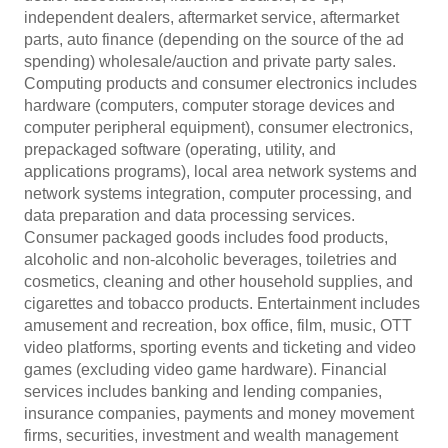
independent dealers, aftermarket service, aftermarket
parts, auto finance (depending on the source of the ad
spending) wholesale/auction and private party sales.
Computing products and consumer electronics includes
hardware (computers, computer storage devices and
computer peripheral equipment), consumer electronics,
prepackaged software (operating, utility, and
applications programs), local area network systems and
network systems integration, computer processing, and
data preparation and data processing services.
Consumer packaged goods includes food products,
alcoholic and non-alcoholic beverages, toiletries and
cosmetics, cleaning and other household supplies, and
cigarettes and tobacco products. Entertainment includes
amusement and recreation, box office, film, music, OTT
video platforms, sporting events and ticketing and video
games (excluding video game hardware). Financial
services includes banking and lending companies,
insurance companies, payments and money movement
firms, securities, investment and wealth management