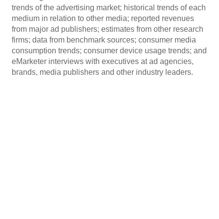
trends of the advertising market; historical trends of each
medium in relation to other media; reported revenues
from major ad publishers; estimates from other research
firms; data from benchmark sources; consumer media
consumption trends; consumer device usage trends; and
eMarketer interviews with executives at ad agencies,
brands, media publishers and other industry leaders.