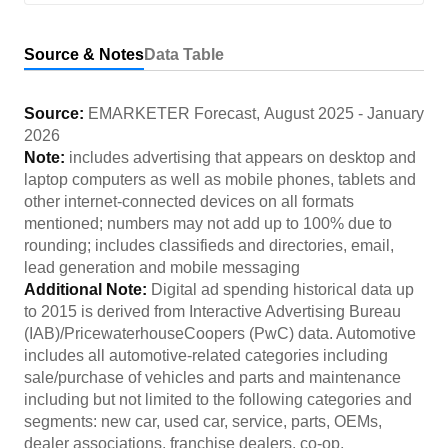
Source & Notes
Data Table
Source:
EMARKETER Forecast
,
August 2025
-
January
2026
Note:
includes advertising that appears on desktop and
laptop computers as well as mobile phones, tablets and
other internet-connected devices on all formats
mentioned; numbers may not add up to 100% due to
rounding; includes classifieds and directories, email,
lead generation and mobile messaging
Additional Note:
Digital ad spending historical data up
to 2015 is derived from Interactive Advertising Bureau
(IAB)/PricewaterhouseCoopers (PwC) data. Automotive
includes all automotive-related categories including
sale/purchase of vehicles and parts and maintenance
including but not limited to the following categories and
segments: new car, used car, service, parts, OEMs,
dealer associations, franchise dealers, co-op,