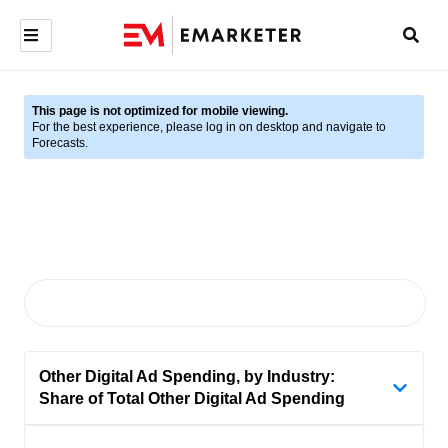
This page is not optimized for mobile viewing.
For the best experience, please log in on desktop and navigate to
Forecasts.
Other Digital Ad Spending, by Industry:
Share of Total Other Digital Ad Spending