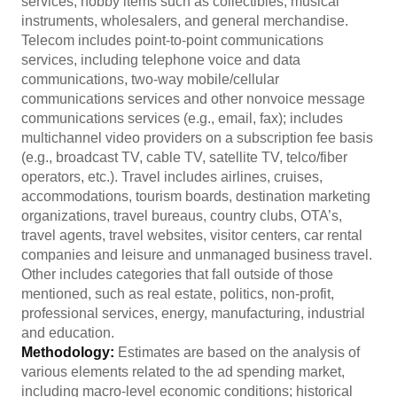
services, hobby items such as collectibles, musical
instruments, wholesalers, and general merchandise.
Telecom includes point-to-point communications
services, including telephone voice and data
communications, two-way mobile/cellular
communications services and other nonvoice message
communications services (e.g., email, fax); includes
multichannel video providers on a subscription fee basis
(e.g., broadcast TV, cable TV, satellite TV, telco/fiber
operators, etc.). Travel includes airlines, cruises,
accommodations, tourism boards, destination marketing
organizations, travel bureaus, country clubs, OTA’s,
travel agents, travel websites, visitor centers, car rental
companies and leisure and unmanaged business travel.
Other includes categories that fall outside of those
mentioned, such as real estate, politics, non-profit,
professional services, energy, manufacturing, industrial
and education.
Methodology:
Estimates are based on the analysis of
various elements related to the ad spending market,
including macro-level economic conditions; historical