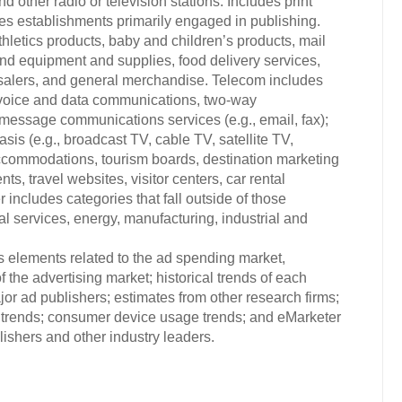
d other radio or television stations. Includes print
es establishments primarily engaged in publishing.
hletics products, baby and children’s products, mail
and equipment and supplies, food delivery services,
esalers, and general merchandise. Telecom includes
 voice and data communications, two-way
message communications services (e.g., email, fax);
sis (e.g., broadcast TV, cable TV, satellite TV,
, accommodations, tourism boards, destination marketing
ts, travel websites, visitor centers, car rental
ncludes categories that fall outside of those
nal services, energy, manufacturing, industrial and
s elements related to the ad spending market,
 the advertising market; historical trends of each
or ad publishers; estimates from other research firms;
trends; consumer device usage trends; and eMarketer
ishers and other industry leaders.