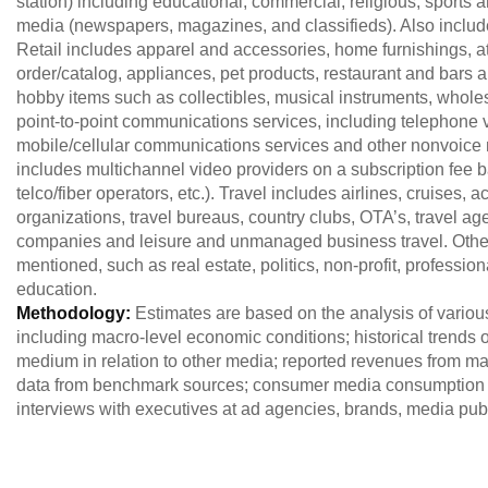
station) including educational, commercial, religious, sports an
media (newspapers, magazines, and classifieds). Also includ
Retail includes apparel and accessories, home furnishings, at
order/catalog, appliances, pet products, restaurant and bars 
hobby items such as collectibles, musical instruments, whol
point-to-point communications services, including telephone
mobile/cellular communications services and other nonvoice 
includes multichannel video providers on a subscription fee ba
telco/fiber operators, etc.). Travel includes airlines, cruises
organizations, travel bureaus, country clubs, OTA’s, travel agen
companies and leisure and unmanaged business travel. Other i
mentioned, such as real estate, politics, non-profit, professio
education.
Methodology:
Estimates are based on the analysis of variou
including macro-level economic conditions; historical trends of
medium in relation to other media; reported revenues from maj
data from benchmark sources; consumer media consumption 
interviews with executives at ad agencies, brands, media publ