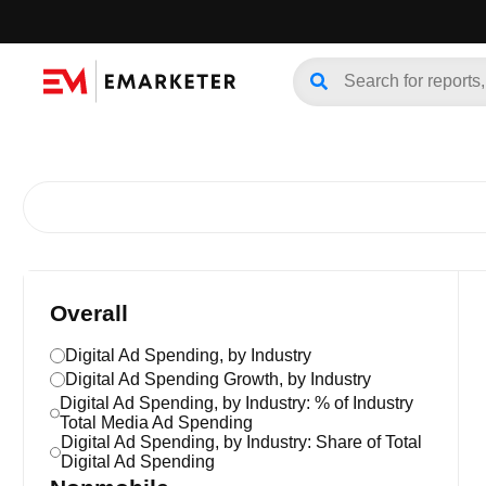
Overall
Digital Ad Spending, by Industry
Digital Ad Spending Growth, by Industry
Digital Ad Spending, by Industry: % of Industry
Total Media Ad Spending
Digital Ad Spending, by Industry: Share of Total
Digital Ad Spending