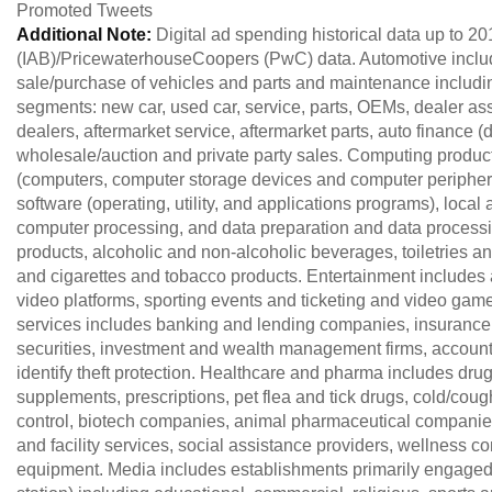
Promoted Tweets
Additional Note:
Digital ad spending historical data up to 20
(IAB)/PricewaterhouseCoopers (PwC) data. Automotive include
sale/purchase of vehicles and parts and maintenance including
segments: new car, used car, service, parts, OEMs, dealer as
dealers, aftermarket service, aftermarket parts, auto finance
wholesale/auction and private party sales. Computing produ
(computers, computer storage devices and computer peripher
software (operating, utility, and applications programs), loca
computer processing, and data preparation and data proces
products, alcoholic and non-alcoholic beverages, toiletries 
and cigarettes and tobacco products. Entertainment includes 
video platforms, sporting events and ticketing and video ga
services includes banking and lending companies, insuran
securities, investment and wealth management firms, accounta
identify theft protection. Healthcare and pharma includes dr
supplements, prescriptions, pet flea and tick drugs, cold/coug
control, biotech companies, animal pharmaceutical companies
and facility services, social assistance providers, wellness 
equipment. Media includes establishments primarily engaged 