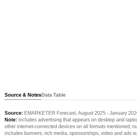
Source & Notes
Data Table
Source:
EMARKETER Forecast
,
August 2025
-
January 202
Note:
includes advertising that appears on desktop and lapt
other internet-connected devices on all formats mentioned; 
includes banners, rich media, sponsorships, video and ads 