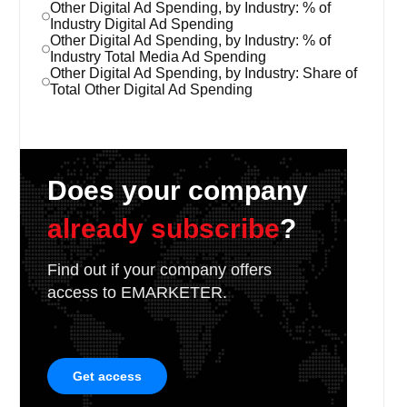
Other Digital Ad Spending, by Industry: % of
Industry Digital Ad Spending
Other Digital Ad Spending, by Industry: % of
Industry Total Media Ad Spending
Other Digital Ad Spending, by Industry: Share of
Total Other Digital Ad Spending
Does your company
already subscribe
?
Find out if your company offers
access to EMARKETER.
Get access