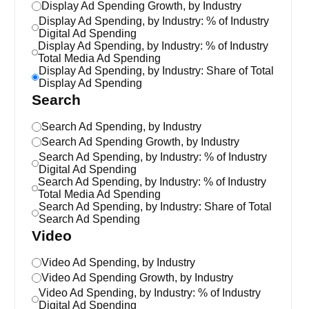
Display Ad Spending Growth, by Industry
Display Ad Spending, by Industry: % of Industry
Digital Ad Spending
Display Ad Spending, by Industry: % of Industry
Total Media Ad Spending
Display Ad Spending, by Industry: Share of Total
Display Ad Spending
Search
Search Ad Spending, by Industry
Search Ad Spending Growth, by Industry
Search Ad Spending, by Industry: % of Industry
Digital Ad Spending
Search Ad Spending, by Industry: % of Industry
Total Media Ad Spending
Search Ad Spending, by Industry: Share of Total
Search Ad Spending
Video
Video Ad Spending, by Industry
Video Ad Spending Growth, by Industry
Video Ad Spending, by Industry: % of Industry
Digital Ad Spending