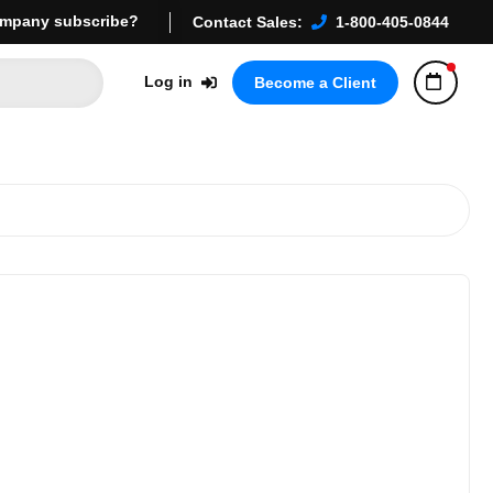
mpany subscribe?
Contact Sales:
1-800-405-0844
Log in
Become a Client