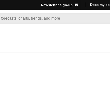
Does my co
Newsletter sign-up