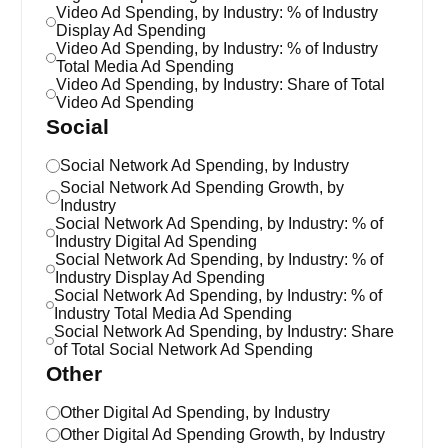
Video Ad Spending, by Industry: % of Industry
Display Ad Spending
Video Ad Spending, by Industry: % of Industry
Total Media Ad Spending
Video Ad Spending, by Industry: Share of Total
Video Ad Spending
Social
Social Network Ad Spending, by Industry
Social Network Ad Spending Growth, by
Industry
Social Network Ad Spending, by Industry: % of
Industry Digital Ad Spending
Social Network Ad Spending, by Industry: % of
Industry Display Ad Spending
Social Network Ad Spending, by Industry: % of
Industry Total Media Ad Spending
Social Network Ad Spending, by Industry: Share
of Total Social Network Ad Spending
Other
Other Digital Ad Spending, by Industry
Other Digital Ad Spending Growth, by Industry