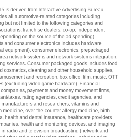
15 is derived from Interactive Advertising Bureau
s all automotive-related categories including
 but not limited to the following categories and
sociations, franchise dealers, co-op, independent
 (depending on the source of the ad spending)
cts and consumer electronics includes hardware
al equipment), consumer electronics, prepackaged
l area network systems and network systems integration,
sing services. Consumer packaged goods includes food
and cosmetics, cleaning and other household supplies,
amusement and recreation, box office, film, music, OTT
mes (excluding video game hardware). Financial
ce companies, payments and money movement firms,
nt/taxes, rating agencies, credit agencies, and
ug manufacturers and researchers, vitamins and
h medicine, over-the-counter allergy medicine, birth
, health and dental insurance, healthcare providers
companies, health and monitoring devices, and imaging
in radio and television broadcasting (network and