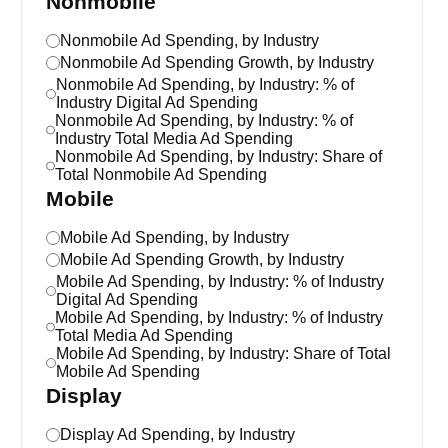
Nonmobile
Nonmobile Ad Spending, by Industry
Nonmobile Ad Spending Growth, by Industry
Nonmobile Ad Spending, by Industry: % of
Industry Digital Ad Spending
Nonmobile Ad Spending, by Industry: % of
Industry Total Media Ad Spending
Nonmobile Ad Spending, by Industry: Share of
Total Nonmobile Ad Spending
Mobile
Mobile Ad Spending, by Industry
Mobile Ad Spending Growth, by Industry
Mobile Ad Spending, by Industry: % of Industry
Digital Ad Spending
Mobile Ad Spending, by Industry: % of Industry
Total Media Ad Spending
Mobile Ad Spending, by Industry: Share of Total
Mobile Ad Spending
Display
Display Ad Spending, by Industry