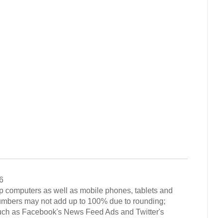
6
op computers as well as mobile phones, tablets and
numbers may not add up to 100% due to rounding;
such as Facebook's News Feed Ads and Twitter's