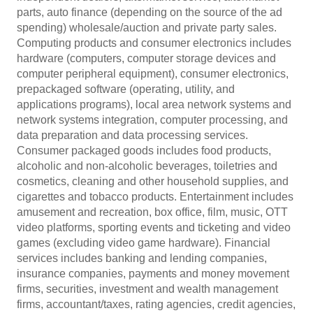
parts, auto finance (depending on the source of the ad
spending) wholesale/auction and private party sales.
Computing products and consumer electronics includes
hardware (computers, computer storage devices and
computer peripheral equipment), consumer electronics,
prepackaged software (operating, utility, and
applications programs), local area network systems and
network systems integration, computer processing, and
data preparation and data processing services.
Consumer packaged goods includes food products,
alcoholic and non-alcoholic beverages, toiletries and
cosmetics, cleaning and other household supplies, and
cigarettes and tobacco products. Entertainment includes
amusement and recreation, box office, film, music, OTT
video platforms, sporting events and ticketing and video
games (excluding video game hardware). Financial
services includes banking and lending companies,
insurance companies, payments and money movement
firms, securities, investment and wealth management
firms, accountant/taxes, rating agencies, credit agencies,