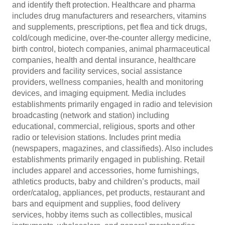
and identify theft protection. Healthcare and pharma
includes drug manufacturers and researchers, vitamins
and supplements, prescriptions, pet flea and tick drugs,
cold/cough medicine, over-the-counter allergy medicine,
birth control, biotech companies, animal pharmaceutical
companies, health and dental insurance, healthcare
providers and facility services, social assistance
providers, wellness companies, health and monitoring
devices, and imaging equipment. Media includes
establishments primarily engaged in radio and television
broadcasting (network and station) including
educational, commercial, religious, sports and other
radio or television stations. Includes print media
(newspapers, magazines, and classifieds). Also includes
establishments primarily engaged in publishing. Retail
includes apparel and accessories, home furnishings,
athletics products, baby and children’s products, mail
order/catalog, appliances, pet products, restaurant and
bars and equipment and supplies, food delivery
services, hobby items such as collectibles, musical