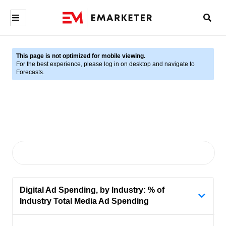
This page is not optimized for mobile viewing.
For the best experience, please log in on desktop and navigate to
Forecasts.
Digital Ad Spending, by Industry: % of
Industry Total Media Ad Spending