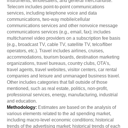
instruments, wholesalers, and general merchandise.
Telecom includes point-to-point communications
services, including telephone voice and data
communications, two-way mobile/cellular
communications services and other nonvoice message
communications services (e.g., email, fax); includes
multichannel video providers on a subscription fee basis
(e.g., broadcast TV, cable TV, satellite TV, telco/fiber
operators, etc.). Travel includes airlines, cruises,
accommodations, tourism boards, destination marketing
organizations, travel bureaus, country clubs, OTA’s,
travel agents, travel websites, visitor centers, car rental
companies and leisure and unmanaged business travel.
Other includes categories that fall outside of those
mentioned, such as real estate, politics, non-profit,
professional services, energy, manufacturing, industrial
and education.
Methodology:
Estimates are based on the analysis of
various elements related to the ad spending market,
including macro-level economic conditions; historical
trends of the advertising market; historical trends of each