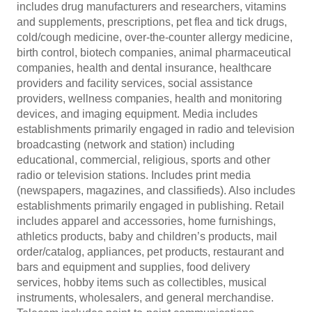
includes drug manufacturers and researchers, vitamins
and supplements, prescriptions, pet flea and tick drugs,
cold/cough medicine, over-the-counter allergy medicine,
birth control, biotech companies, animal pharmaceutical
companies, health and dental insurance, healthcare
providers and facility services, social assistance
providers, wellness companies, health and monitoring
devices, and imaging equipment. Media includes
establishments primarily engaged in radio and television
broadcasting (network and station) including
educational, commercial, religious, sports and other
radio or television stations. Includes print media
(newspapers, magazines, and classifieds). Also includes
establishments primarily engaged in publishing. Retail
includes apparel and accessories, home furnishings,
athletics products, baby and children’s products, mail
order/catalog, appliances, pet products, restaurant and
bars and equipment and supplies, food delivery
services, hobby items such as collectibles, musical
instruments, wholesalers, and general merchandise.