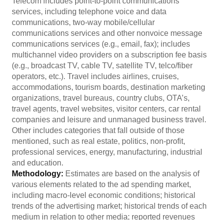
Telecom includes point-to-point communications
services, including telephone voice and data
communications, two-way mobile/cellular
communications services and other nonvoice message
communications services (e.g., email, fax); includes
multichannel video providers on a subscription fee basis
(e.g., broadcast TV, cable TV, satellite TV, telco/fiber
operators, etc.). Travel includes airlines, cruises,
accommodations, tourism boards, destination marketing
organizations, travel bureaus, country clubs, OTA’s,
travel agents, travel websites, visitor centers, car rental
companies and leisure and unmanaged business travel.
Other includes categories that fall outside of those
mentioned, such as real estate, politics, non-profit,
professional services, energy, manufacturing, industrial
and education.
Methodology:
Estimates are based on the analysis of
various elements related to the ad spending market,
including macro-level economic conditions; historical
trends of the advertising market; historical trends of each
medium in relation to other media; reported revenues