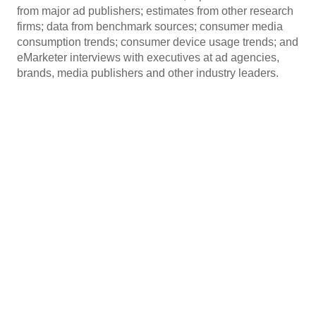
from major ad publishers; estimates from other research
firms; data from benchmark sources; consumer media
consumption trends; consumer device usage trends; and
eMarketer interviews with executives at ad agencies,
brands, media publishers and other industry leaders.