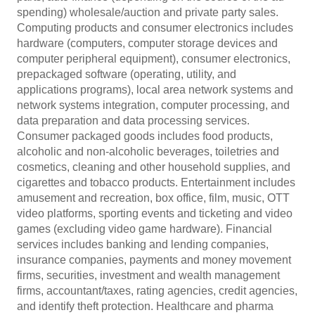
spending) wholesale/auction and private party sales.
Computing products and consumer electronics includes
hardware (computers, computer storage devices and
computer peripheral equipment), consumer electronics,
prepackaged software (operating, utility, and
applications programs), local area network systems and
network systems integration, computer processing, and
data preparation and data processing services.
Consumer packaged goods includes food products,
alcoholic and non-alcoholic beverages, toiletries and
cosmetics, cleaning and other household supplies, and
cigarettes and tobacco products. Entertainment includes
amusement and recreation, box office, film, music, OTT
video platforms, sporting events and ticketing and video
games (excluding video game hardware). Financial
services includes banking and lending companies,
insurance companies, payments and money movement
firms, securities, investment and wealth management
firms, accountant/taxes, rating agencies, credit agencies,
and identify theft protection. Healthcare and pharma