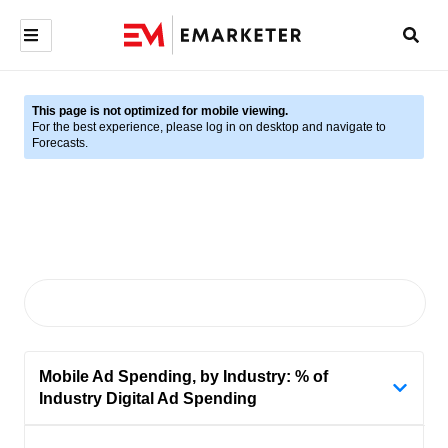
This page is not optimized for mobile viewing.
For the best experience, please log in on desktop and navigate to
Forecasts.
Mobile Ad Spending, by Industry: % of
Industry Digital Ad Spending