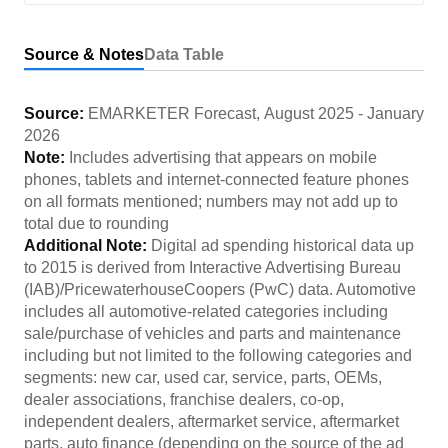
Source & Notes
Data Table
Source:
EMARKETER Forecast
,
August 2025
-
January
2026
Note:
Includes advertising that appears on mobile
phones, tablets and internet-connected feature phones
on all formats mentioned; numbers may not add up to
total due to rounding
Additional Note:
Digital ad spending historical data up
to 2015 is derived from Interactive Advertising Bureau
(IAB)/PricewaterhouseCoopers (PwC) data. Automotive
includes all automotive-related categories including
sale/purchase of vehicles and parts and maintenance
including but not limited to the following categories and
segments: new car, used car, service, parts, OEMs,
dealer associations, franchise dealers, co-op,
independent dealers, aftermarket service, aftermarket
parts, auto finance (depending on the source of the ad