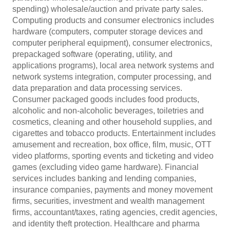
spending) wholesale/auction and private party sales.
Computing products and consumer electronics includes
hardware (computers, computer storage devices and
computer peripheral equipment), consumer electronics,
prepackaged software (operating, utility, and
applications programs), local area network systems and
network systems integration, computer processing, and
data preparation and data processing services.
Consumer packaged goods includes food products,
alcoholic and non-alcoholic beverages, toiletries and
cosmetics, cleaning and other household supplies, and
cigarettes and tobacco products. Entertainment includes
amusement and recreation, box office, film, music, OTT
video platforms, sporting events and ticketing and video
games (excluding video game hardware). Financial
services includes banking and lending companies,
insurance companies, payments and money movement
firms, securities, investment and wealth management
firms, accountant/taxes, rating agencies, credit agencies,
and identity theft protection. Healthcare and pharma