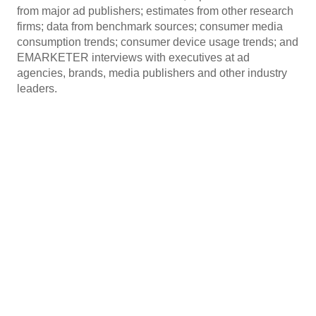
from major ad publishers; estimates from other research
firms; data from benchmark sources; consumer media
consumption trends; consumer device usage trends; and
EMARKETER interviews with executives at ad
agencies, brands, media publishers and other industry
leaders.