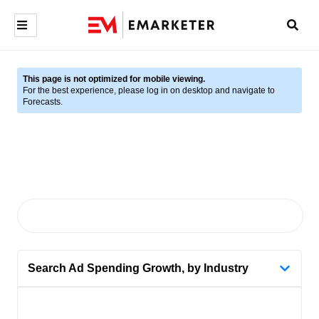
This page is not optimized for mobile viewing.
For the best experience, please log in on desktop and navigate to
Forecasts.
Search Ad Spending Growth, by Industry