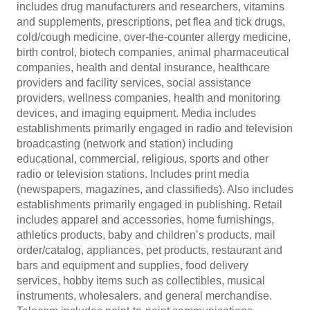
includes drug manufacturers and researchers, vitamins
and supplements, prescriptions, pet flea and tick drugs,
cold/cough medicine, over-the-counter allergy medicine,
birth control, biotech companies, animal pharmaceutical
companies, health and dental insurance, healthcare
providers and facility services, social assistance
providers, wellness companies, health and monitoring
devices, and imaging equipment. Media includes
establishments primarily engaged in radio and television
broadcasting (network and station) including
educational, commercial, religious, sports and other
radio or television stations. Includes print media
(newspapers, magazines, and classifieds). Also includes
establishments primarily engaged in publishing. Retail
includes apparel and accessories, home furnishings,
athletics products, baby and children’s products, mail
order/catalog, appliances, pet products, restaurant and
bars and equipment and supplies, food delivery
services, hobby items such as collectibles, musical
instruments, wholesalers, and general merchandise.