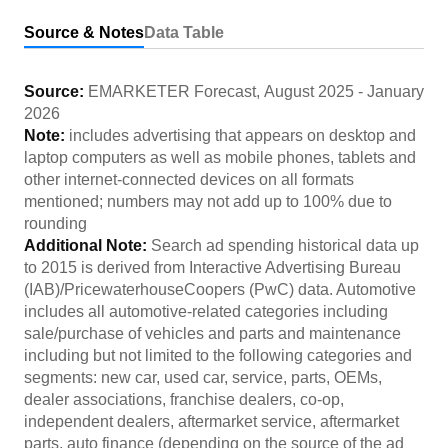
Source & Notes
Data Table
Source:
EMARKETER Forecast
,
August 2025
-
January
2026
Note:
includes advertising that appears on desktop and
laptop computers as well as mobile phones, tablets and
other internet-connected devices on all formats
mentioned; numbers may not add up to 100% due to
rounding
Additional Note:
Search ad spending historical data up
to 2015 is derived from Interactive Advertising Bureau
(IAB)/PricewaterhouseCoopers (PwC) data. Automotive
includes all automotive-related categories including
sale/purchase of vehicles and parts and maintenance
including but not limited to the following categories and
segments: new car, used car, service, parts, OEMs,
dealer associations, franchise dealers, co-op,
independent dealers, aftermarket service, aftermarket
parts, auto finance (depending on the source of the ad