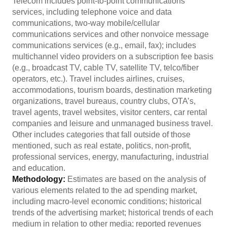
Telecom includes point-to-point communications
services, including telephone voice and data
communications, two-way mobile/cellular
communications services and other nonvoice message
communications services (e.g., email, fax); includes
multichannel video providers on a subscription fee basis
(e.g., broadcast TV, cable TV, satellite TV, telco/fiber
operators, etc.). Travel includes airlines, cruises,
accommodations, tourism boards, destination marketing
organizations, travel bureaus, country clubs, OTA’s,
travel agents, travel websites, visitor centers, car rental
companies and leisure and unmanaged business travel.
Other includes categories that fall outside of those
mentioned, such as real estate, politics, non-profit,
professional services, energy, manufacturing, industrial
and education.
Methodology:
Estimates are based on the analysis of
various elements related to the ad spending market,
including macro-level economic conditions; historical
trends of the advertising market; historical trends of each
medium in relation to other media; reported revenues