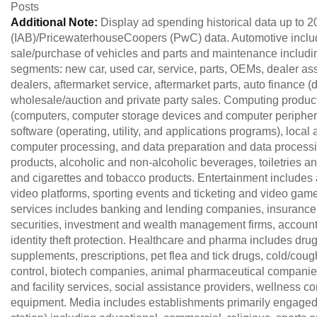
Posts
Additional Note:
Display ad spending historical data up to 2
(IAB)/PricewaterhouseCoopers (PwC) data. Automotive include
sale/purchase of vehicles and parts and maintenance including
segments: new car, used car, service, parts, OEMs, dealer as
dealers, aftermarket service, aftermarket parts, auto finance
wholesale/auction and private party sales. Computing produ
(computers, computer storage devices and computer peripher
software (operating, utility, and applications programs), loca
computer processing, and data preparation and data proces
products, alcoholic and non-alcoholic beverages, toiletries 
and cigarettes and tobacco products. Entertainment includes 
video platforms, sporting events and ticketing and video ga
services includes banking and lending companies, insuran
securities, investment and wealth management firms, accounta
identity theft protection. Healthcare and pharma includes dr
supplements, prescriptions, pet flea and tick drugs, cold/coug
control, biotech companies, animal pharmaceutical companies
and facility services, social assistance providers, wellness 
equipment. Media includes establishments primarily engaged 