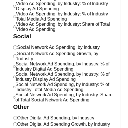
Video Ad Spending, by Industry: % of Industry
Display Ad Spending
Video Ad Spending, by Industry: % of Industry
Total Media Ad Spending
Video Ad Spending, by Industry: Share of Total
Video Ad Spending
Social
Social Network Ad Spending, by Industry
Social Network Ad Spending Growth, by
Industry
Social Network Ad Spending, by Industry: % of
Industry Digital Ad Spending
Social Network Ad Spending, by Industry: % of
Industry Display Ad Spending
Social Network Ad Spending, by Industry: % of
Industry Total Media Ad Spending
Social Network Ad Spending, by Industry: Share
of Total Social Network Ad Spending
Other
Other Digital Ad Spending, by Industry
Other Digital Ad Spending Growth, by Industry