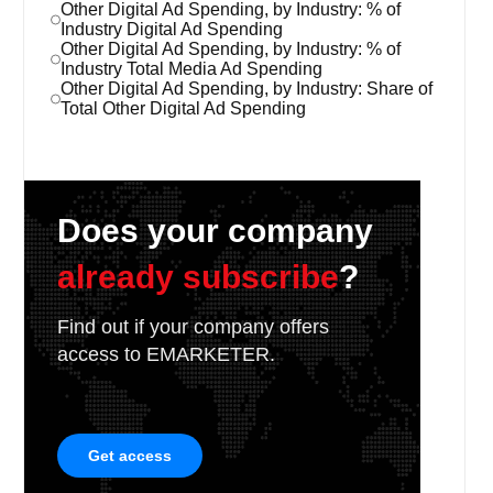
Other Digital Ad Spending, by Industry: % of
Industry Digital Ad Spending
Other Digital Ad Spending, by Industry: % of
Industry Total Media Ad Spending
Other Digital Ad Spending, by Industry: Share of
Total Other Digital Ad Spending
Does your company
already subscribe
?
Find out if your company offers
access to EMARKETER.
Get access