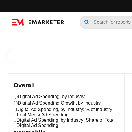
Overall
Digital Ad Spending, by Industry
Digital Ad Spending Growth, by Industry
Digital Ad Spending, by Industry: % of Industry
Total Media Ad Spending
Digital Ad Spending, by Industry: Share of Total
Digital Ad Spending