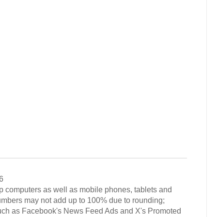
6
op computers as well as mobile phones, tablets and
numbers may not add up to 100% due to rounding;
 such as Facebook's News Feed Ads and X's Promoted