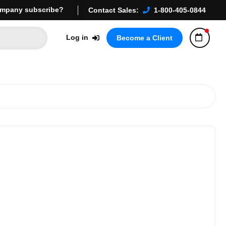
mpany subscribe?
Contact Sales:
1-800-405-0844
Log in
Become a Client