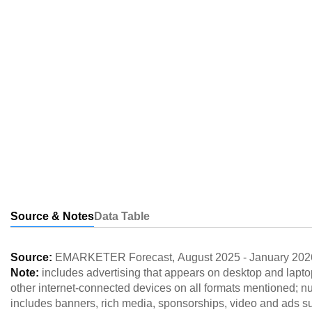
Source & Notes
Data Table
Source:
EMARKETER Forecast
,
August 2025
-
January 202
Note:
includes advertising that appears on desktop and lapt
other internet-connected devices on all formats mentioned; 
includes banners, rich media, sponsorships, video and ads