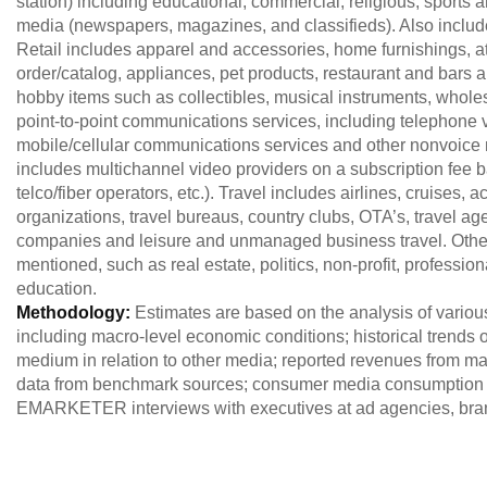
station) including educational, commercial, religious, sports an
media (newspapers, magazines, and classifieds). Also includ
Retail includes apparel and accessories, home furnishings, at
order/catalog, appliances, pet products, restaurant and bars 
hobby items such as collectibles, musical instruments, whol
point-to-point communications services, including telephone
mobile/cellular communications services and other nonvoice 
includes multichannel video providers on a subscription fee ba
telco/fiber operators, etc.). Travel includes airlines, cruises
organizations, travel bureaus, country clubs, OTA’s, travel agen
companies and leisure and unmanaged business travel. Other i
mentioned, such as real estate, politics, non-profit, professio
education.
Methodology:
Estimates are based on the analysis of variou
including macro-level economic conditions; historical trends of
medium in relation to other media; reported revenues from maj
data from benchmark sources; consumer media consumption 
EMARKETER interviews with executives at ad agencies, brand