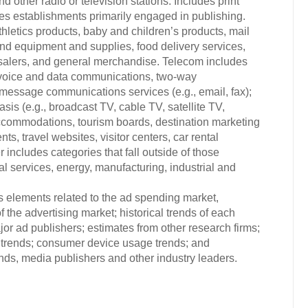
d other radio or television stations. Includes print
es establishments primarily engaged in publishing.
hletics products, baby and children’s products, mail
and equipment and supplies, food delivery services,
esalers, and general merchandise. Telecom includes
 voice and data communications, two-way
message communications services (e.g., email, fax);
sis (e.g., broadcast TV, cable TV, satellite TV,
, accommodations, tourism boards, destination marketing
ts, travel websites, visitor centers, car rental
ncludes categories that fall outside of those
nal services, energy, manufacturing, industrial and
s elements related to the ad spending market,
 the advertising market; historical trends of each
or ad publishers; estimates from other research firms;
trends; consumer device usage trends; and
s, media publishers and other industry leaders.