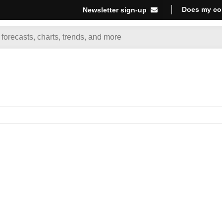
Does my co
Newsletter sign-up