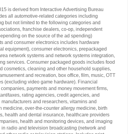
015 is derived from Interactive Advertising Bureau
s all automotive-related categories including
 but not limited to the following categories and
sociations, franchise dealers, co-op, independent
 (depending on the source of the ad spending)
cts and consumer electronics includes hardware
al equipment), consumer electronics, prepackaged
l area network systems and network systems integration,
sing services. Consumer packaged goods includes food
and cosmetics, cleaning and other household supplies,
amusement and recreation, box office, film, music, OTT
mes (excluding video game hardware). Financial
ce companies, payments and money movement firms,
nt/taxes, rating agencies, credit agencies, and
ug manufacturers and researchers, vitamins and
h medicine, over-the-counter allergy medicine, birth
, health and dental insurance, healthcare providers
companies, health and monitoring devices, and imaging
in radio and television broadcasting (network and