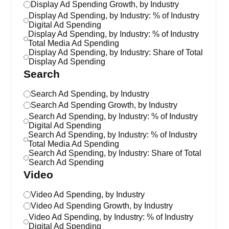
Display Ad Spending Growth, by Industry
Display Ad Spending, by Industry: % of Industry
Digital Ad Spending
Display Ad Spending, by Industry: % of Industry
Total Media Ad Spending
Display Ad Spending, by Industry: Share of Total
Display Ad Spending
Search
Search Ad Spending, by Industry
Search Ad Spending Growth, by Industry
Search Ad Spending, by Industry: % of Industry
Digital Ad Spending
Search Ad Spending, by Industry: % of Industry
Total Media Ad Spending
Search Ad Spending, by Industry: Share of Total
Search Ad Spending
Video
Video Ad Spending, by Industry
Video Ad Spending Growth, by Industry
Video Ad Spending, by Industry: % of Industry
Digital Ad Spending