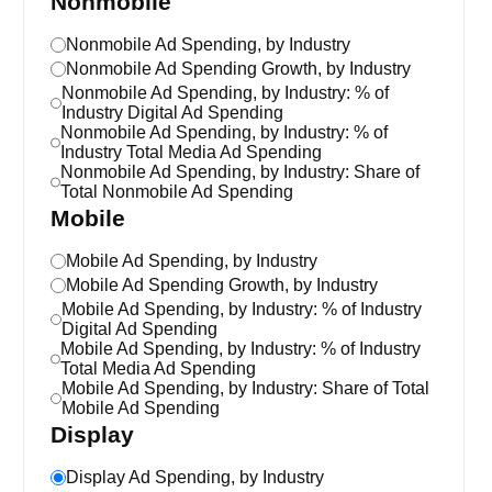
Nonmobile
Nonmobile Ad Spending, by Industry
Nonmobile Ad Spending Growth, by Industry
Nonmobile Ad Spending, by Industry: % of
Industry Digital Ad Spending
Nonmobile Ad Spending, by Industry: % of
Industry Total Media Ad Spending
Nonmobile Ad Spending, by Industry: Share of
Total Nonmobile Ad Spending
Mobile
Mobile Ad Spending, by Industry
Mobile Ad Spending Growth, by Industry
Mobile Ad Spending, by Industry: % of Industry
Digital Ad Spending
Mobile Ad Spending, by Industry: % of Industry
Total Media Ad Spending
Mobile Ad Spending, by Industry: Share of Total
Mobile Ad Spending
Display
Display Ad Spending, by Industry