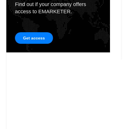
Find out if your company offers
access to EMARKETER.
Get access