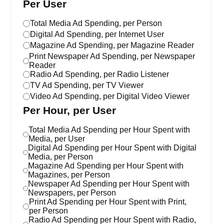
Per User
Total Media Ad Spending, per Person
Digital Ad Spending, per Internet User
Magazine Ad Spending, per Magazine Reader
Print Newspaper Ad Spending, per Newspaper
Reader
Radio Ad Spending, per Radio Listener
TV Ad Spending, per TV Viewer
Video Ad Spending, per Digital Video Viewer
Per Hour, per User
Total Media Ad Spending per Hour Spent with
Media, per User
Digital Ad Spending per Hour Spent with Digital
Media, per Person
Magazine Ad Spending per Hour Spent with
Magazines, per Person
Newspaper Ad Spending per Hour Spent with
Newspapers, per Person
Print Ad Spending per Hour Spent with Print,
per Person
Radio Ad Spending per Hour Spent with Radio,