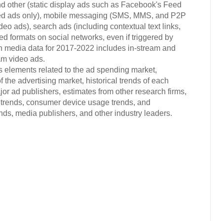
d other (static display ads such as Facebook's Feed
ded ads only), mobile messaging (SMS, MMS, and P2P
eo ads), search ads (including contextual text links,
ted formats on social networks, even if triggered by
ich media data for 2017-2022 includes in-stream and
am video ads.
s elements related to the ad spending market,
 the advertising market, historical trends of each
or ad publishers, estimates from other research firms,
trends, consumer device usage trends, and
s, media publishers, and other industry leaders.