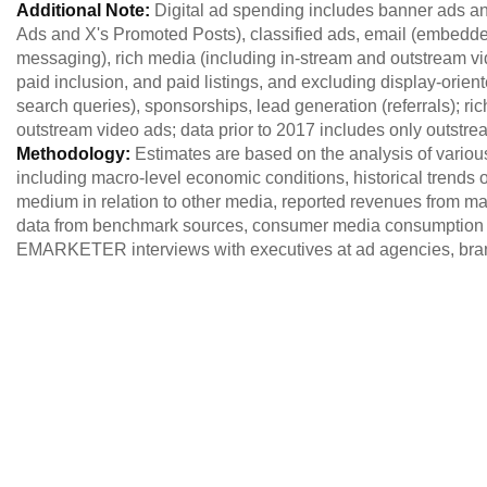
Additional Note:
Digital ad spending includes banner ads an
Ads and X's Promoted Posts), classified ads, email (embed
messaging), rich media (including in-stream and outstream vid
paid inclusion, and paid listings, and excluding display-orien
search queries), sponsorships, lead generation (referrals); r
outstream video ads; data prior to 2017 includes only outstre
Methodology:
Estimates are based on the analysis of variou
including macro-level economic conditions, historical trends of
medium in relation to other media, reported revenues from maj
data from benchmark sources, consumer media consumption 
EMARKETER interviews with executives at ad agencies, brand