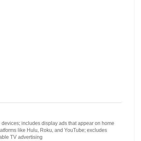
) devices; includes display ads that appear on home
latforms like Hulu, Roku, and YouTube; excludes
sable TV advertising