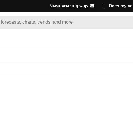
Does my co
Newsletter sign-up