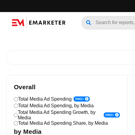
Overall
Total Media Ad Spending
PRO+
Total Media Ad Spending, by Media
Total Media Ad Spending Growth, by
PRO+
Media
Total Media Ad Spending Share, by Media
by Media