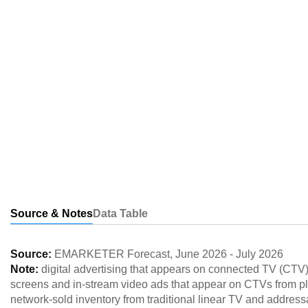
Source & Notes
Data Table
Source:
EMARKETER Forecast
,
June 2026
-
July 2026
Note:
digital advertising that appears on connected TV (CTV
screens and in-stream video ads that appear on CTVs from p
network-sold inventory from traditional linear TV and addres