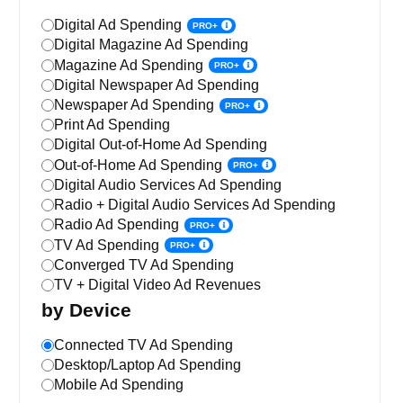
Digital Ad Spending
PRO+
Digital Magazine Ad Spending
Magazine Ad Spending
PRO+
Digital Newspaper Ad Spending
Newspaper Ad Spending
PRO+
Print Ad Spending
Digital Out-of-Home Ad Spending
Out-of-Home Ad Spending
PRO+
Digital Audio Services Ad Spending
Radio + Digital Audio Services Ad Spending
Radio Ad Spending
PRO+
TV Ad Spending
PRO+
Converged TV Ad Spending
TV + Digital Video Ad Revenues
by Device
Connected TV Ad Spending
Desktop/Laptop Ad Spending
Mobile Ad Spending