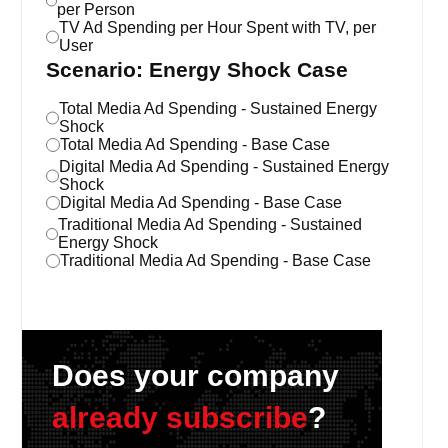
per Person
TV Ad Spending per Hour Spent with TV, per
User
Scenario: Energy Shock Case
Total Media Ad Spending - Sustained Energy
Shock
Total Media Ad Spending - Base Case
Digital Media Ad Spending - Sustained Energy
Shock
Digital Media Ad Spending - Base Case
Traditional Media Ad Spending - Sustained
Energy Shock
Traditional Media Ad Spending - Base Case
Does your company
already subscribe
?