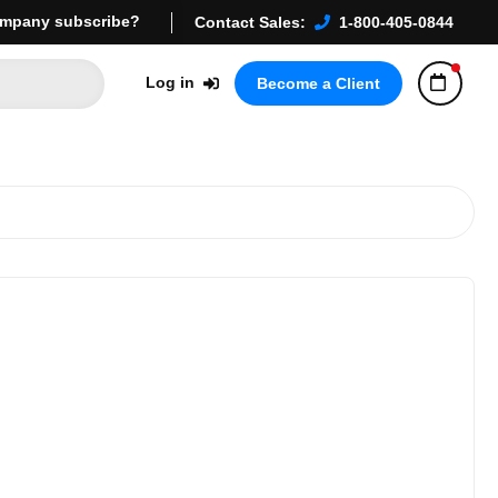
mpany subscribe?
Contact Sales:
1-800-405-0844
Log in
Become a Client