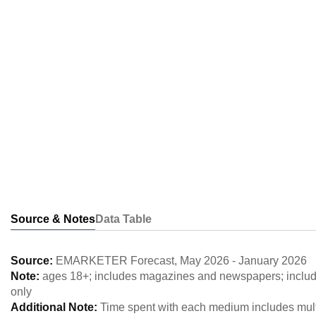
Source & Notes
Data Table
Source:
EMARKETER Forecast
,
May 2026
-
January 2026
Note:
ages 18+; includes magazines and newspapers; includes
only
Additional Note:
Time spent with each medium includes multi