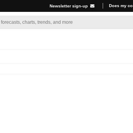
Does my co
Newsletter sign-up