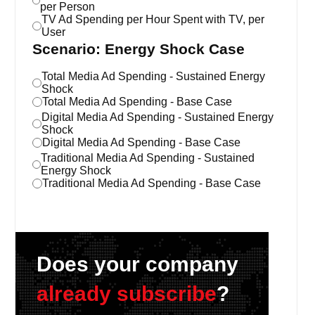
per Person
TV Ad Spending per Hour Spent with TV, per
User
Scenario: Energy Shock Case
Total Media Ad Spending - Sustained Energy
Shock
Total Media Ad Spending - Base Case
Digital Media Ad Spending - Sustained Energy
Shock
Digital Media Ad Spending - Base Case
Traditional Media Ad Spending - Sustained
Energy Shock
Traditional Media Ad Spending - Base Case
Does your company
already subscribe
?