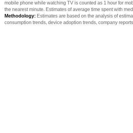
mobile phone while watching TV is counted as 1 hour for mob
the nearest minute. Estimates of average time spent with me
Methodology:
Estimates are based on the analysis of estim
consumption trends, device adoption trends, company reports,