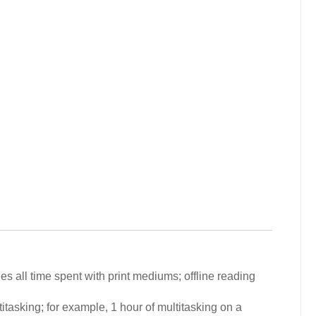
 all time spent with print mediums; offline reading
tasking; for example, 1 hour of multitasking on a