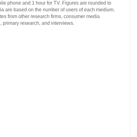
ile phone and 1 hour for TV. Figures are rounded to
dia are based on the number of users of each medium.
ates from other research firms, consumer media
 primary research, and interviews.