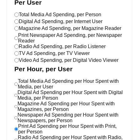
Per User
Total Media Ad Spending, per Person
Digital Ad Spending, per Internet User
Magazine Ad Spending, per Magazine Reader
Print Newspaper Ad Spending, per Newspaper
Reader
Radio Ad Spending, per Radio Listener
TV Ad Spending, per TV Viewer
Video Ad Spending, per Digital Video Viewer
Per Hour, per User
Total Media Ad Spending per Hour Spent with
Media, per User
Digital Ad Spending per Hour Spent with Digital
Media, per Person
Magazine Ad Spending per Hour Spent with
Magazines, per Person
Newspaper Ad Spending per Hour Spent with
Newspapers, per Person
Print Ad Spending per Hour Spent with Print,
per Person
Radio Ad Spending per Hour Spent with Radio,