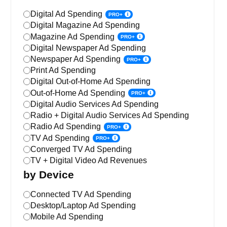
Digital Ad Spending
PRO+
Digital Magazine Ad Spending
Magazine Ad Spending
PRO+
Digital Newspaper Ad Spending
Newspaper Ad Spending
PRO+
Print Ad Spending
Digital Out-of-Home Ad Spending
Out-of-Home Ad Spending
PRO+
Digital Audio Services Ad Spending
Radio + Digital Audio Services Ad Spending
Radio Ad Spending
PRO+
TV Ad Spending
PRO+
Converged TV Ad Spending
TV + Digital Video Ad Revenues
by Device
Connected TV Ad Spending
Desktop/Laptop Ad Spending
Mobile Ad Spending