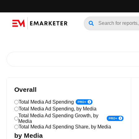
Overall
Total Media Ad Spending
PRO+
Total Media Ad Spending, by Media
Total Media Ad Spending Growth, by
PRO+
Media
Total Media Ad Spending Share, by Media
by Media