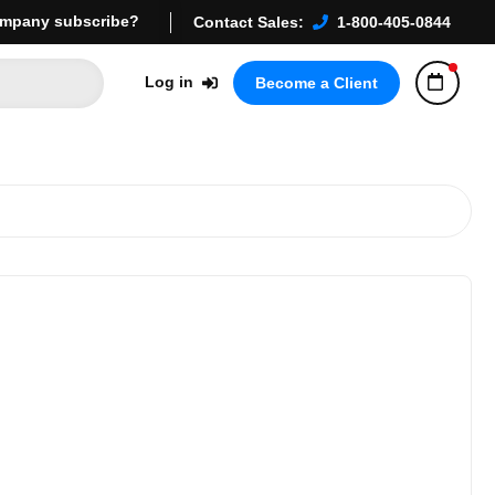
mpany subscribe?
Contact Sales:
1-800-405-0844
Log in
Become a Client