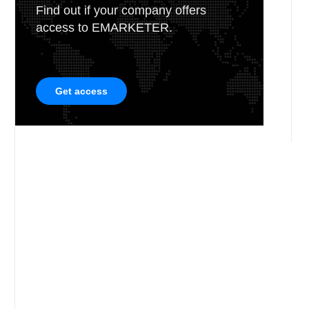
Find out if your company offers
access to EMARKETER.
Get access