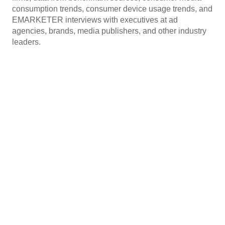
consumption trends, consumer device usage trends, and
EMARKETER interviews with executives at ad
agencies, brands, media publishers, and other industry
leaders.