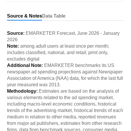
Source & Notes
Data Table
Source:
EMARKETER Forecast
,
June 2026
-
January
2026
Note:
among adult users at least once per month;
includes classified, national, and retail; print only,
excludes digital
Additional Note:
EMARKETER benchmarks its US
newspaper ad spending projections against Newspaper
Association of America (NAA) data, for which the last full
year measured was 2013.
Methodology:
Estimates are based on the analysis of
various elements related to the ad spending market,
including macro-level economic conditions, historical
trends of the advertising market, historical trends of each
medium in relation to other media, reported revenues
from major ad publishers, estimates from other research
firms, data from benchmark sources, consumer media