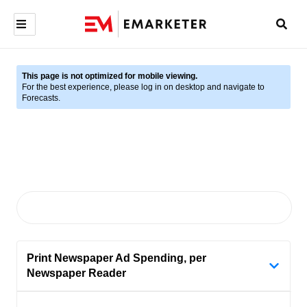
This page is not optimized for mobile viewing.
For the best experience, please log in on desktop and navigate to
Forecasts.
Print Newspaper Ad Spending, per
Newspaper Reader