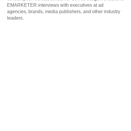
EMARKETER interviews with executives at ad
agencies, brands, media publishers, and other industry
leaders.