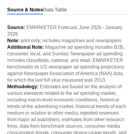
Source & Notes
Data Table
Source:
EMARKETER Forecast
,
June 2026
-
January
2026
Note:
print only; includes magazines and newspapers
Additional Note:
Magazine ad spending includes B2B,
consumer, local, and Sunday. Newspaper ad spending
includes classifieds, national, and retail. EMARKETER
benchmarks its US newspaper ad spending projections
against Newspaper Association of America (NAA) data,
for which the last full year measured was 2013.
Methodology:
Estimates are based on the analysis of
various elements related to the ad spending market,
including macro-level economic conditions, historical
trends of the advertising market, historical trends of each
medium in relation to other media, reported revenues
from major ad publishers, estimates from other research
firms, data from benchmark sources, consumer media
consumption trends, consumer device usage trends, and