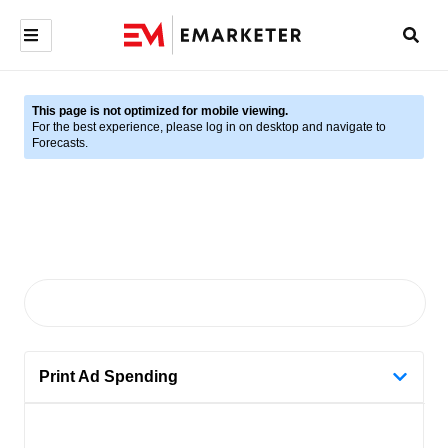
This page is not optimized for mobile viewing.
For the best experience, please log in on desktop and navigate to
Forecasts.
Print Ad Spending