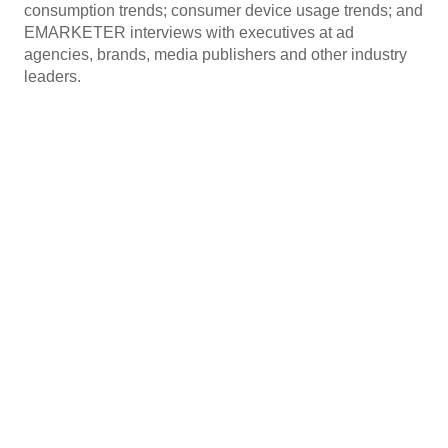
consumption trends; consumer device usage trends; and
EMARKETER interviews with executives at ad
agencies, brands, media publishers and other industry
leaders.