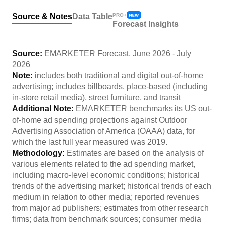
Source & Notes
Data Table
PRO+
Forecast Insights
Source:
EMARKETER Forecast
,
June 2026
-
July
2026
Note:
includes both traditional and digital out-of-home
advertising; includes billboards, place-based (including
in-store retail media), street furniture, and transit
Additional Note:
EMARKETER benchmarks its US out-
of-home ad spending projections against Outdoor
Advertising Association of America (OAAA) data, for
which the last full year measured was 2019.
Methodology:
Estimates are based on the analysis of
various elements related to the ad spending market,
including macro-level economic conditions; historical
trends of the advertising market; historical trends of each
medium in relation to other media; reported revenues
from major ad publishers; estimates from other research
firms; data from benchmark sources; consumer media