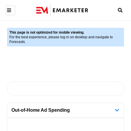
This page is not optimized for mobile viewing.
For the best experience, please log in on desktop and navigate to
Forecasts.
Out-of-Home Ad Spending