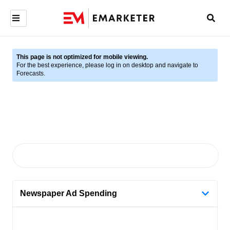
This page is not optimized for mobile viewing.
For the best experience, please log in on desktop and navigate to
Forecasts.
Newspaper Ad Spending