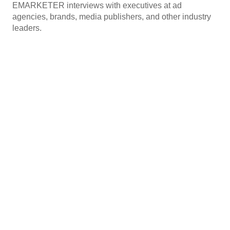
EMARKETER interviews with executives at ad
agencies, brands, media publishers, and other industry
leaders.