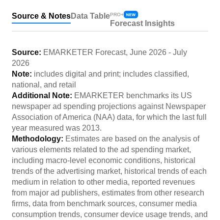
Source & Notes
Data Table
PRO+
Forecast Insights
Source:
EMARKETER Forecast
,
June 2026
-
July
2026
Note:
includes digital and print; includes classified,
national, and retail
Additional Note:
EMARKETER benchmarks its US
newspaper ad spending projections against Newspaper
Association of America (NAA) data, for which the last full
year measured was 2013.
Methodology:
Estimates are based on the analysis of
various elements related to the ad spending market,
including macro-level economic conditions, historical
trends of the advertising market, historical trends of each
medium in relation to other media, reported revenues
from major ad publishers, estimates from other research
firms, data from benchmark sources, consumer media
consumption trends, consumer device usage trends, and