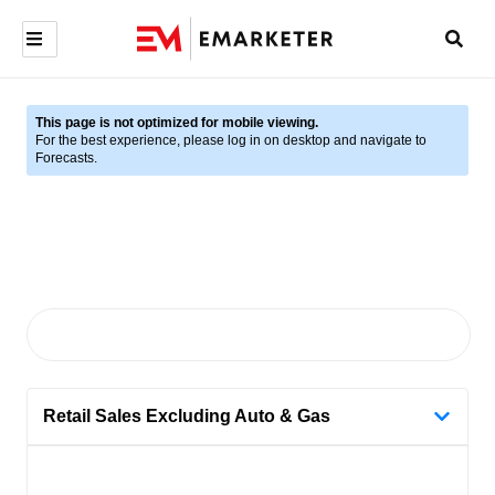
This page is not optimized for mobile viewing.
For the best experience, please log in on desktop and navigate to
Forecasts.
Retail Sales Excluding Auto & Gas