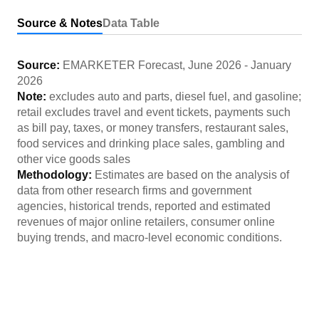
Source & Notes
Data Table
Source:
EMARKETER Forecast
,
June 2026
-
January
2026
Note:
excludes auto and parts, diesel fuel, and gasoline;
retail excludes travel and event tickets, payments such
as bill pay, taxes, or money transfers, restaurant sales,
food services and drinking place sales, gambling and
other vice goods sales
Methodology:
Estimates are based on the analysis of
data from other research firms and government
agencies, historical trends, reported and estimated
revenues of major online retailers, consumer online
buying trends, and macro-level economic conditions.