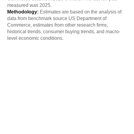
measured was 2025.
Methodology:
Estimates are based on the analysis of
data from benchmark source US Department of
Commerce, estimates from other research firms,
historical trends, consumer buying trends, and macro-
level economic conditions.