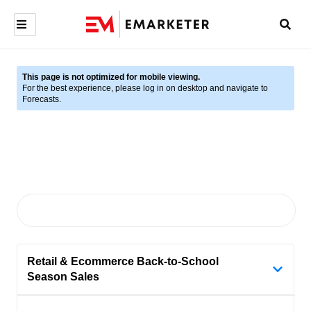
This page is not optimized for mobile viewing.
For the best experience, please log in on desktop and navigate to
Forecasts.
Retail & Ecommerce Back-to-School
Season Sales