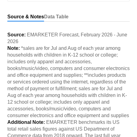
Source & Notes
Data Table
Source:
EMARKETER Forecast
,
February 2026
-
June
2026
Note:
*sales are for Jul and Aug of each year among
households with children in K-12 school or college;
includes only apparel and accessories,
books/music/video, computers and consumer electronics
and office equipment and supplies; **includes products
or services ordered using the internet, regardless of the
method of payment or fulfillment; sales are for Jul and
Aug of each year among households with children in K-
12 school or college; includes only apparel and
accessories, books/music/video, computers and
consumer electronics and office equipment and supplies
Additional Note:
EMARKETER benchmarks its US
total retail sales figures against US Department of
Commerce data from 2018 onward. The last full year