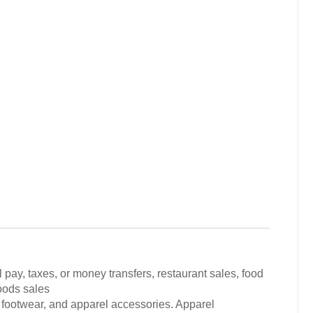
 pay, taxes, or money transfers, restaurant sales, food
oods sales
 footwear, and apparel accessories. Apparel