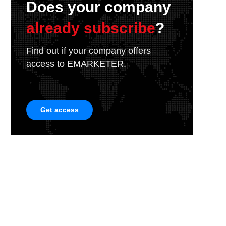
Does your company
already subscribe
?
Find out if your company offers
access to EMARKETER.
Get access