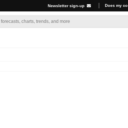
Does my co
Newsletter sign-up