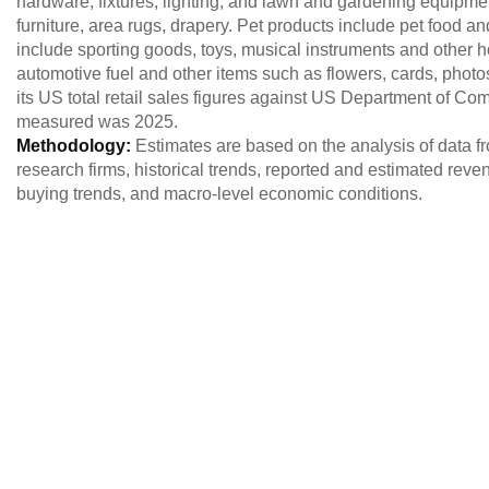
hardware, fixtures, lighting, and lawn and gardening equipment
furniture, area rugs, drapery. Pet products include pet food a
include sporting goods, toys, musical instruments and other h
automotive fuel and other items such as flowers, cards, ph
its US total retail sales figures against US Department of Co
measured was 2025.
Methodology:
Estimates are based on the analysis of data
research firms, historical trends, reported and estimated reve
buying trends, and macro-level economic conditions.