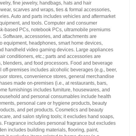
elry, fine jewelry, handbags, hats and hair
wear, scarves and wraps, ties & formal accessories,
ries. Auto and parts includes vehicles and aftermarket
 equipment, and tools. Computer and consumer
esk-based PCs, notebook PCs, ultramobile premiums
s. Software, accessories, and attachments are
dio equipment, headphones, smart home devices,
nd handheld video gaming devices. Large appliances
ir conditioners, etc.; parts and accessories are
rs, blenders, and food processors. Food and beverage
 off-premises includes alcoholic beverages (e.g., beer,
 liquor stores, convenience stores, general merchandise
hases made on-premises (i.e., at restaurants, bars,
ome furnishings includes furniture, housewares, and
 Household and personal consumables include health
ements, personal care or hygiene products, beauty
products, and pet products. Cosmetics and beauty
care, and salon styling tools; it excludes hand soaps,
s. Fragrance includes personal fragrance but excludes
includes building materials, flooring, paint,