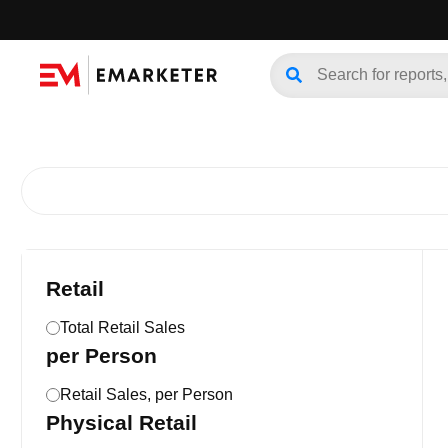
Retail
Total Retail Sales
per Person
Retail Sales, per Person
Physical Retail