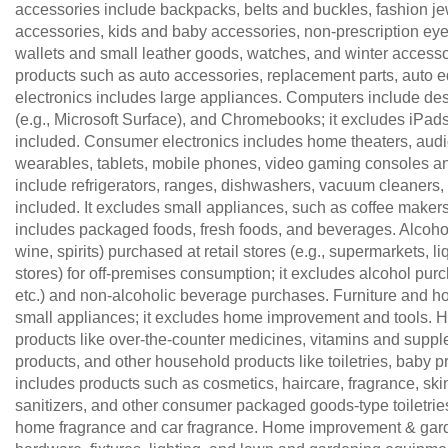
accessories include backpacks, belts and buckles, fashion jew
accessories, kids and baby accessories, non-prescription eye
wallets and small leather goods, watches, and winter accesso
products such as auto accessories, replacement parts, auto
electronics includes large appliances. Computers include d
(e.g., Microsoft Surface), and Chromebooks; it excludes iPad
included. Consumer electronics includes home theaters, au
wearables, tablets, mobile phones, video gaming consoles a
include refrigerators, ranges, dishwashers, vacuum cleaners, a
included. It excludes small appliances, such as coffee make
includes packaged foods, fresh foods, and beverages. Alcohol
wine, spirits) purchased at retail stores (e.g., supermarkets,
stores) for off-premises consumption; it excludes alcohol purc
etc.) and non-alcoholic beverage purchases. Furniture and h
small appliances; it excludes home improvement and tools.
products like over-the-counter medicines, vitamins and suppl
products, and other household products like toiletries, baby 
includes products such as cosmetics, haircare, fragrance, skin
sanitizers, and other consumer packaged goods-type toiletrie
home fragrance and car fragrance. Home improvement & garden 