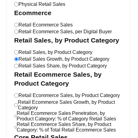
Physical Retail Sales
Ecommerce
Retail Ecommerce Sales
Retail Ecommerce Sales, per Digital Buyer
Retail Sales, by Product Category
Retail Sales, by Product Category
Retail Sales Growth, by Product Category
Retail Sales Share, by Product Category
Retail Ecommerce Sales, by
Product Category
Retail Ecommerce Sales, by Product Category
Retail Ecommerce Sales Growth, by Product
Category
Retail Ecommerce Sales Penetration, by
Product Category: % of Category Retail Sales
Retail Ecommerce Sales Share, by Product
Category: % of Total Retail Ecommerce Sales
Core Retail Sales