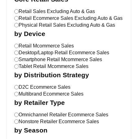
Retail Sales Excluding Auto & Gas
Retail Ecommerce Sales Excluding Auto & Gas
Physical Retail Sales Excluding Auto & Gas
by Device
Retail Mcommerce Sales
Desktop/Laptop Retail Ecommerce Sales
Smartphone Retail Mcommerce Sales
Tablet Retail Mcommerce Sales
by Distribution Strategy
D2C Ecommerce Sales
Multibrand Ecommerce Sales
by Retailer Type
Omnichannel Retailer Ecommerce Sales
Nonstore Retailer Ecommerce Sales
by Season