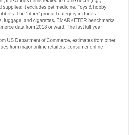
; it excludes items related to home decor (e.g.,
nd supplies; it excludes pet medicine. Toys & hobby
obbies. The “other” product category includes
otos, luggage, and cigarettes. EMARKETER benchmarks
mmerce data from 2018 onward. The last full year
 from US Department of Commerce, estimates from other
nues from major online retailers, consumer online