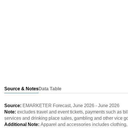
Source & Notes
Data Table
Source:
EMARKETER Forecast
,
June 2026
-
June 2026
Note:
excludes travel and event tickets, payments such as bill
services and drinking place sales, gambling and other vice g
Additional Note:
Apparel and accessories includes clothing,