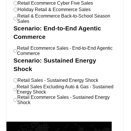
Retail Ecommerce Cyber Five Sales
Holiday Retail & Ecommerce Sales
Retail & Ecommerce Back-to-School Season
Sales
Scenario: End-to-End Agentic
Commerce
Retail Ecommerce Sales - End-to-End Agentic
Commerce
Scenario: Sustained Energy
Shock
Retail Sales - Sustained Energy Shock
Retail Sales Excluding Auto & Gas - Sustained
Energy Shock
Retail Ecommerce Sales - Sustained Energy
Shock