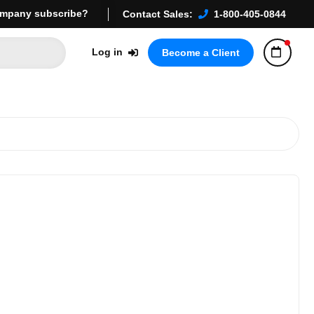
mpany subscribe?
Contact Sales:
1-800-405-0844
Log in
Become a Client