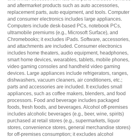
and aftermarket products such as auto accessories,
replacement parts, auto equipment, and tools. Computer
and consumer electronics includes large appliances.
Computers include desk-based PCs, notebook PCs,
ultramobile premiums (e.g., Microsoft Surface), and
Chromebooks; it excludes iPads. Software, accessories,
and attachments are included. Consumer electronics
includes home theaters, audio equipment, headphones,
smart home devices, wearables, tablets, mobile phones,
video gaming consoles and handheld video gaming
devices. Large appliances include refrigerators, ranges,
dishwashers, vacuum cleaners, air conditioners, etc.;
parts and accessories are included. It excludes small
appliances, such as coffee makers, blenders, and food
processors. Food and beverage includes packaged
foods, fresh foods, and beverages. Alcohol off-premises
includes alcoholic beverages (e.g., beer, wine, spirits)
purchased at retail stores (e.g., supermarkets, liquor
stores, convenience stores, general merchandise stores)
for off-premises consumption; it excludes alcohol