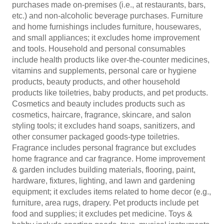
purchases made on-premises (i.e., at restaurants, bars,
etc.) and non-alcoholic beverage purchases. Furniture
and home furnishings includes furniture, housewares,
and small appliances; it excludes home improvement
and tools. Household and personal consumables
include health products like over-the-counter medicines,
vitamins and supplements, personal care or hygiene
products, beauty products, and other household
products like toiletries, baby products, and pet products.
Cosmetics and beauty includes products such as
cosmetics, haircare, fragrance, skincare, and salon
styling tools; it excludes hand soaps, sanitizers, and
other consumer packaged goods-type toiletries.
Fragrance includes personal fragrance but excludes
home fragrance and car fragrance. Home improvement
& garden includes building materials, flooring, paint,
hardware, fixtures, lighting, and lawn and gardening
equipment; it excludes items related to home decor (e.g.,
furniture, area rugs, drapery. Pet products include pet
food and supplies; it excludes pet medicine. Toys &