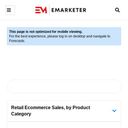
This page is not optimized for mobile viewing.
For the best experience, please log in on desktop and navigate to
Forecasts.
Retail Ecommerce Sales, by Product
Category