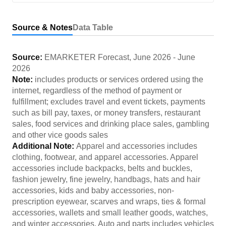
Source & Notes
Data Table
Source:
EMARKETER Forecast
,
June 2026
-
June
2026
Note:
includes products or services ordered using the
internet, regardless of the method of payment or
fulfillment; excludes travel and event tickets, payments
such as bill pay, taxes, or money transfers, restaurant
sales, food services and drinking place sales, gambling
and other vice goods sales
Additional Note:
Apparel and accessories includes
clothing, footwear, and apparel accessories. Apparel
accessories include backpacks, belts and buckles,
fashion jewelry, fine jewelry, handbags, hats and hair
accessories, kids and baby accessories, non-
prescription eyewear, scarves and wraps, ties & formal
accessories, wallets and small leather goods, watches,
and winter accessories. Auto and parts includes vehicles