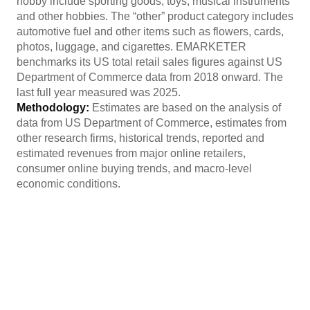
hobby include sporting goods, toys, musical instruments
and other hobbies. The “other” product category includes
automotive fuel and other items such as flowers, cards,
photos, luggage, and cigarettes. EMARKETER
benchmarks its US total retail sales figures against US
Department of Commerce data from 2018 onward. The
last full year measured was 2025.
Methodology:
Estimates are based on the analysis of
data from US Department of Commerce, estimates from
other research firms, historical trends, reported and
estimated revenues from major online retailers,
consumer online buying trends, and macro-level
economic conditions.