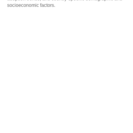
socioeconomic factors.