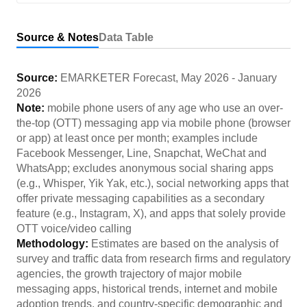
Source & Notes
Data Table
Source:
EMARKETER Forecast
,
May 2026
-
January
2026
Note:
mobile phone users of any age who use an over-
the-top (OTT) messaging app via mobile phone (browser
or app) at least once per month; examples include
Facebook Messenger, Line, Snapchat, WeChat and
WhatsApp; excludes anonymous social sharing apps
(e.g., Whisper, Yik Yak, etc.), social networking apps that
offer private messaging capabilities as a secondary
feature (e.g., Instagram, X), and apps that solely provide
OTT voice/video calling
Methodology:
Estimates are based on the analysis of
survey and traffic data from research firms and regulatory
agencies, the growth trajectory of major mobile
messaging apps, historical trends, internet and mobile
adoption trends, and country-specific demographic and