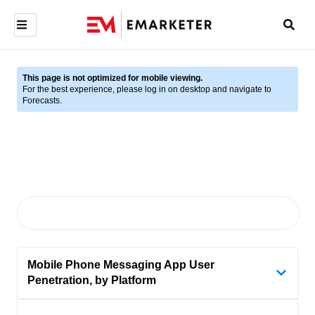
This page is not optimized for mobile viewing.
For the best experience, please log in on desktop and navigate to
Forecasts.
Mobile Phone Messaging App User
Penetration, by Platform