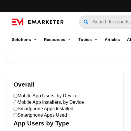
Solutions
Resources
Topics
Articles
A
Overall
Mobile App Users, by Device
Mobile App Installers, by Device
Smartphone Apps Installed
Smartphone Apps Used
App Users by Type