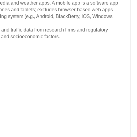
media and weather apps. A mobile app is a software app
hones and tablets; excludes browser-based web apps.
ng system (e.g., Android, BlackBerry, iOS, Windows
and traffic data from research firms and regulatory
c and socioeconomic factors.