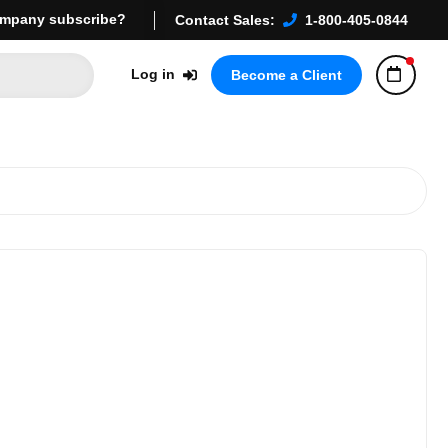
mpany subscribe?
Contact Sales:
1-800-405-0844
Log in
Become a Client