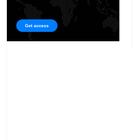
Get access