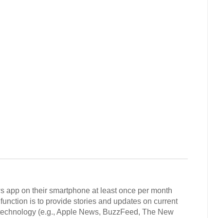
s app on their smartphone at least once per month
unction is to provide stories and updates on current
nd technology (e.g., Apple News, BuzzFeed, The New