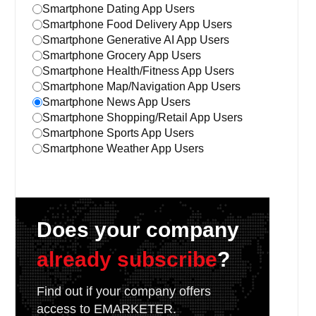
Smartphone Dating App Users
Smartphone Food Delivery App Users
Smartphone Generative AI App Users
Smartphone Grocery App Users
Smartphone Health/Fitness App Users
Smartphone Map/Navigation App Users
Smartphone News App Users
Smartphone Shopping/Retail App Users
Smartphone Sports App Users
Smartphone Weather App Users
Does your company
already subscribe
?
Find out if your company offers
access to EMARKETER.