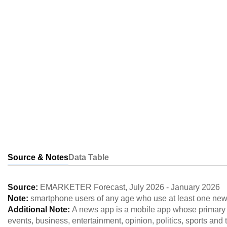
Source & Notes
Data Table
Source:
EMARKETER Forecast
,
July 2026
-
January 2026
Note:
smartphone users of any age who use at least one new
Additional Note:
A news app is a mobile app whose primary f
events, business, entertainment, opinion, politics, sports a