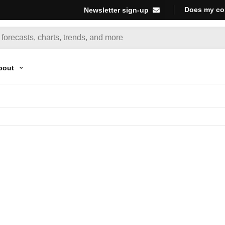
Does my co
Newsletter sign-up
bout