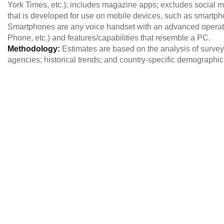
York Times, etc.); includes magazine apps; excludes social 
that is developed for use on mobile devices, such as smartp
Smartphones are any voice handset with an advanced operati
Phone, etc.) and features/capabilities that resemble a PC.
Methodology:
Estimates are based on the analysis of survey 
agencies; historical trends; and country-specific demographi