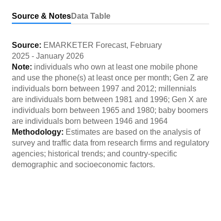
Source & Notes
Data Table
Source:
EMARKETER Forecast
,
February
2025
-
January 2026
Note:
individuals who own at least one mobile phone
and use the phone(s) at least once per month; Gen Z are
individuals born between 1997 and 2012; millennials
are individuals born between 1981 and 1996; Gen X are
individuals born between 1965 and 1980; baby boomers
are individuals born between 1946 and 1964
Methodology:
Estimates are based on the analysis of
survey and traffic data from research firms and regulatory
agencies; historical trends; and country-specific
demographic and socioeconomic factors.