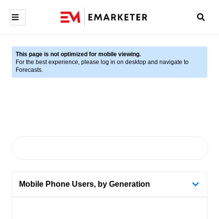
This page is not optimized for mobile viewing.
For the best experience, please log in on desktop and navigate to
Forecasts.
Mobile Phone Users, by Generation