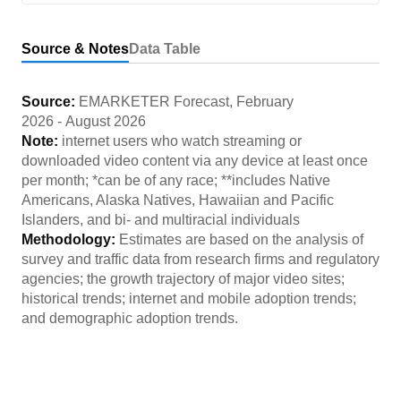
Source & Notes
Data Table
Source:
EMARKETER Forecast
,
February
2026
-
August 2026
Note:
internet users who watch streaming or
downloaded video content via any device at least once
per month; *can be of any race; **includes Native
Americans, Alaska Natives, Hawaiian and Pacific
Islanders, and bi- and multiracial individuals
Methodology:
Estimates are based on the analysis of
survey and traffic data from research firms and regulatory
agencies; the growth trajectory of major video sites;
historical trends; internet and mobile adoption trends;
and demographic adoption trends.