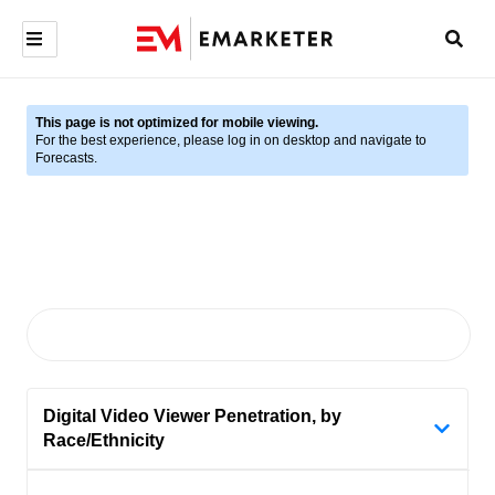
This page is not optimized for mobile viewing.
For the best experience, please log in on desktop and navigate to
Forecasts.
Digital Video Viewer Penetration, by
Race/Ethnicity