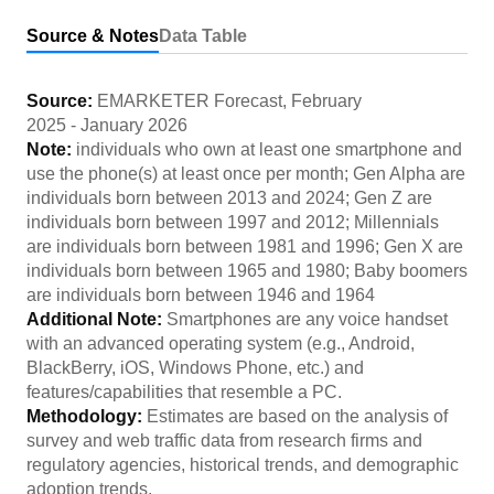
Source & Notes
Data Table
Source:
EMARKETER Forecast
,
February
2025
-
January 2026
Note:
individuals who own at least one smartphone and
use the phone(s) at least once per month; Gen Alpha are
individuals born between 2013 and 2024; Gen Z are
individuals born between 1997 and 2012; Millennials
are individuals born between 1981 and 1996; Gen X are
individuals born between 1965 and 1980; Baby boomers
are individuals born between 1946 and 1964
Additional Note:
Smartphones are any voice handset
with an advanced operating system (e.g., Android,
BlackBerry, iOS, Windows Phone, etc.) and
features/capabilities that resemble a PC.
Methodology:
Estimates are based on the analysis of
survey and web traffic data from research firms and
regulatory agencies, historical trends, and demographic
adoption trends.