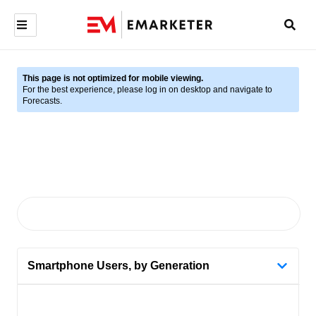
This page is not optimized for mobile viewing.
For the best experience, please log in on desktop and navigate to
Forecasts.
Smartphone Users, by Generation