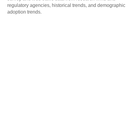
regulatory agencies, historical trends, and demographic
adoption trends.