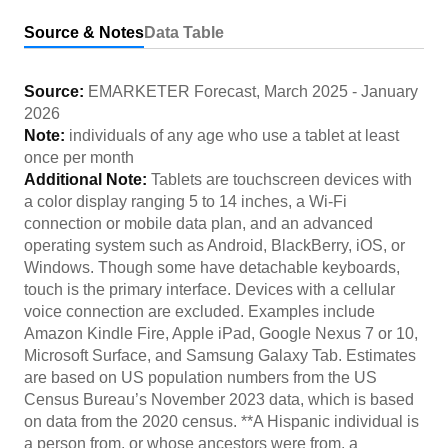
Source & Notes
Data Table
Source:
EMARKETER Forecast
,
March 2025
-
January
2026
Note:
individuals of any age who use a tablet at least
once per month
Additional Note:
Tablets are touchscreen devices with
a color display ranging 5 to 14 inches, a Wi-Fi
connection or mobile data plan, and an advanced
operating system such as Android, BlackBerry, iOS, or
Windows. Though some have detachable keyboards,
touch is the primary interface. Devices with a cellular
voice connection are excluded. Examples include
Amazon Kindle Fire, Apple iPad, Google Nexus 7 or 10,
Microsoft Surface, and Samsung Galaxy Tab. Estimates
are based on US population numbers from the US
Census Bureau’s November 2023 data, which is based
on data from the 2020 census. **A Hispanic individual is
a person from, or whose ancestors were from, a