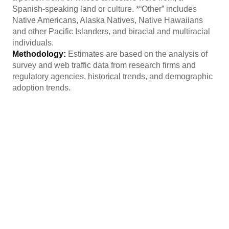
Spanish-speaking land or culture. *“Other” includes
Native Americans, Alaska Natives, Native Hawaiians
and other Pacific Islanders, and biracial and multiracial
individuals.
Methodology:
Estimates are based on the analysis of
survey and web traffic data from research firms and
regulatory agencies, historical trends, and demographic
adoption trends.