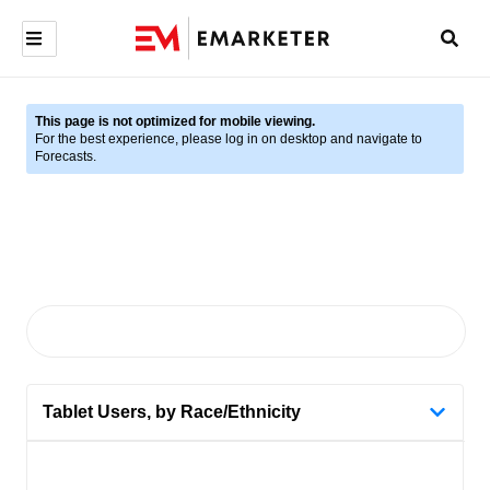
This page is not optimized for mobile viewing.
For the best experience, please log in on desktop and navigate to
Forecasts.
Tablet Users, by Race/Ethnicity