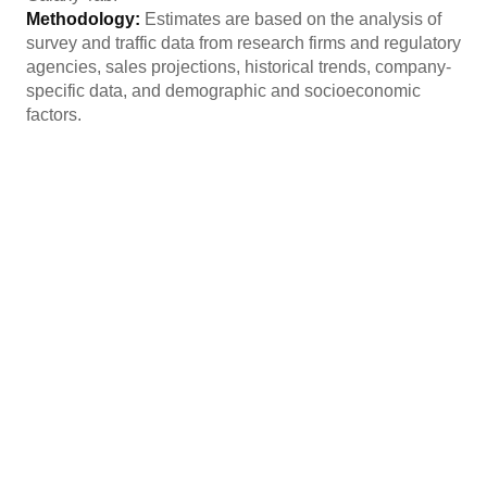
Methodology:
Estimates are based on the analysis of
survey and traffic data from research firms and regulatory
agencies, sales projections, historical trends, company-
specific data, and demographic and socioeconomic
factors.