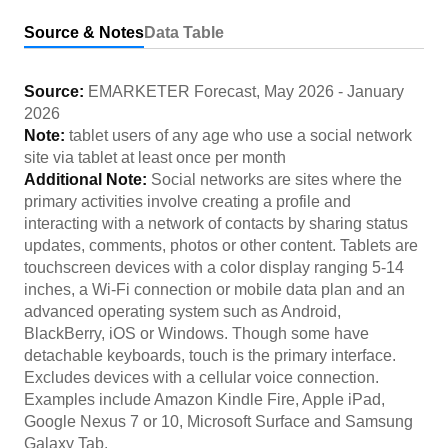
Source & Notes
Data Table
Source:
EMARKETER Forecast
,
May 2026
-
January
2026
Note:
tablet users of any age who use a social network
site via tablet at least once per month
Additional Note:
Social networks are sites where the
primary activities involve creating a profile and
interacting with a network of contacts by sharing status
updates, comments, photos or other content. Tablets are
touchscreen devices with a color display ranging 5-14
inches, a Wi-Fi connection or mobile data plan and an
advanced operating system such as Android,
BlackBerry, iOS or Windows. Though some have
detachable keyboards, touch is the primary interface.
Excludes devices with a cellular voice connection.
Examples include Amazon Kindle Fire, Apple iPad,
Google Nexus 7 or 10, Microsoft Surface and Samsung
Galaxy Tab.