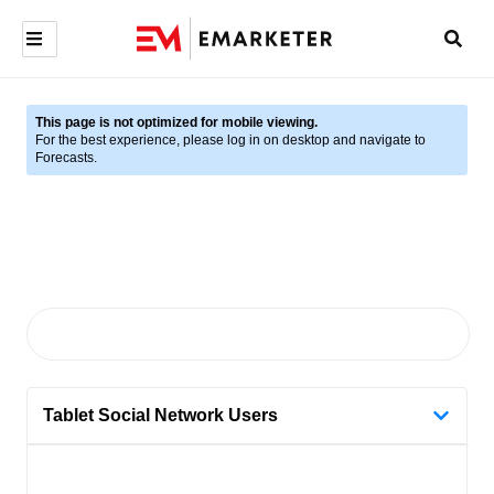
This page is not optimized for mobile viewing.
For the best experience, please log in on desktop and navigate to
Forecasts.
Tablet Social Network Users