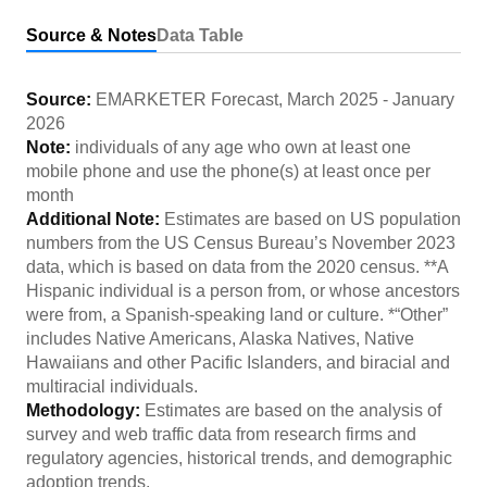
Source & Notes
Data Table
Source:
EMARKETER Forecast
,
March 2025
-
January
2026
Note:
individuals of any age who own at least one
mobile phone and use the phone(s) at least once per
month
Additional Note:
Estimates are based on US population
numbers from the US Census Bureau’s November 2023
data, which is based on data from the 2020 census. **A
Hispanic individual is a person from, or whose ancestors
were from, a Spanish-speaking land or culture. *“Other”
includes Native Americans, Alaska Natives, Native
Hawaiians and other Pacific Islanders, and biracial and
multiracial individuals.
Methodology:
Estimates are based on the analysis of
survey and web traffic data from research firms and
regulatory agencies, historical trends, and demographic
adoption trends.