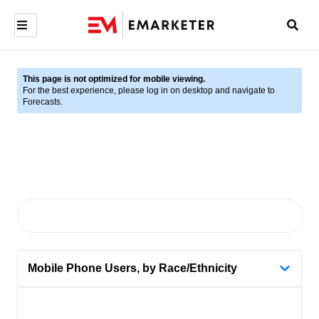
This page is not optimized for mobile viewing.
For the best experience, please log in on desktop and navigate to
Forecasts.
Mobile Phone Users, by Race/Ethnicity