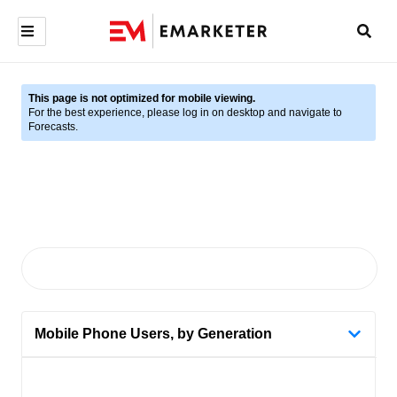
This page is not optimized for mobile viewing.
For the best experience, please log in on desktop and navigate to
Forecasts.
Mobile Phone Users, by Generation