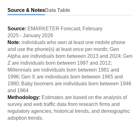
Source & Notes
Data Table
Source:
EMARKETER Forecast
,
February
2025
-
January 2026
Note:
individuals who own at least one mobile phone
and use the phone(s) at least once per month; Gen
Alpha are individuals born between 2013 and 2024; Gen
Z are individuals born between 1997 and 2012;
Millennials are individuals born between 1981 and
1996; Gen X are individuals born between 1965 and
1980; Baby boomers are individuals born between 1946
and 1964
Methodology:
Estimates are based on the analysis of
survey and web traffic data from research firms and
regulatory agencies, historical trends, and demographic
adoption trends.