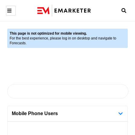
This page is not optimized for mobile viewing.
For the best experience, please log in on desktop and navigate to
Forecasts.
Mobile Phone Users