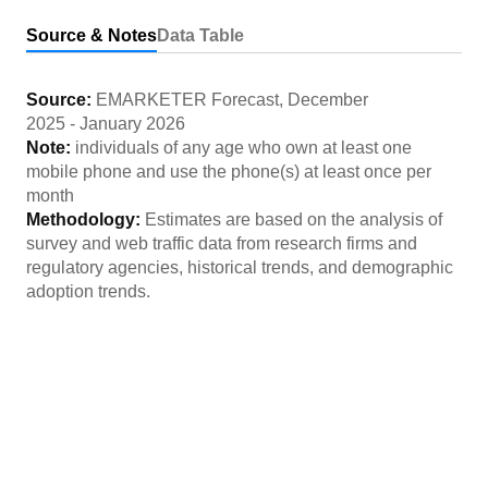
Source & Notes
Data Table
Source:
EMARKETER Forecast
,
December
2025
-
January 2026
Note:
individuals of any age who own at least one
mobile phone and use the phone(s) at least once per
month
Methodology:
Estimates are based on the analysis of
survey and web traffic data from research firms and
regulatory agencies, historical trends, and demographic
adoption trends.