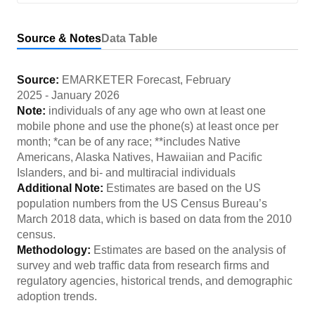
Source & Notes
Data Table
Source:
EMARKETER Forecast
,
February
2025
-
January 2026
Note:
individuals of any age who own at least one
mobile phone and use the phone(s) at least once per
month; *can be of any race; **includes Native
Americans, Alaska Natives, Hawaiian and Pacific
Islanders, and bi- and multiracial individuals
Additional Note:
Estimates are based on the US
population numbers from the US Census Bureau’s
March 2018 data, which is based on data from the 2010
census.
Methodology:
Estimates are based on the analysis of
survey and web traffic data from research firms and
regulatory agencies, historical trends, and demographic
adoption trends.