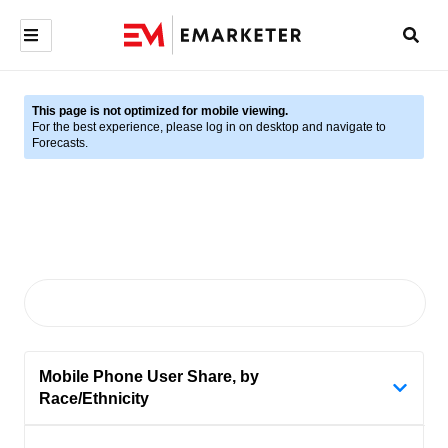
This page is not optimized for mobile viewing.
For the best experience, please log in on desktop and navigate to
Forecasts.
Mobile Phone User Share, by
Race/Ethnicity