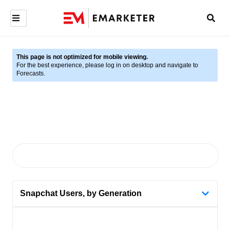
This page is not optimized for mobile viewing.
For the best experience, please log in on desktop and navigate to
Forecasts.
Snapchat Users, by Generation