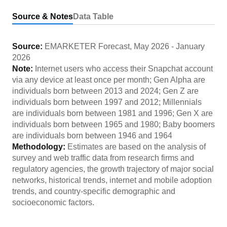
Source & Notes
Data Table
Source:
EMARKETER Forecast
,
May 2026
-
January
2026
Note:
Internet users who access their Snapchat account
via any device at least once per month; Gen Alpha are
individuals born between 2013 and 2024; Gen Z are
individuals born between 1997 and 2012; Millennials
are individuals born between 1981 and 1996; Gen X are
individuals born between 1965 and 1980; Baby boomers
are individuals born between 1946 and 1964
Methodology:
Estimates are based on the analysis of
survey and web traffic data from research firms and
regulatory agencies, the growth trajectory of major social
networks, historical trends, internet and mobile adoption
trends, and country-specific demographic and
socioeconomic factors.