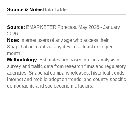
Source & Notes
Data Table
Source:
EMARKETER Forecast
,
May 2026
-
January
2026
Note:
internet users of any age who access their
Snapchat account via any device at least once per
month
Methodology:
Estimates are based on the analysis of
survey and traffic data from research firms and regulatory
agencies; Snapchat company releases; historical trends;
internet and mobile adoption trends; and country-specific
demographic and socioeconomic factors.