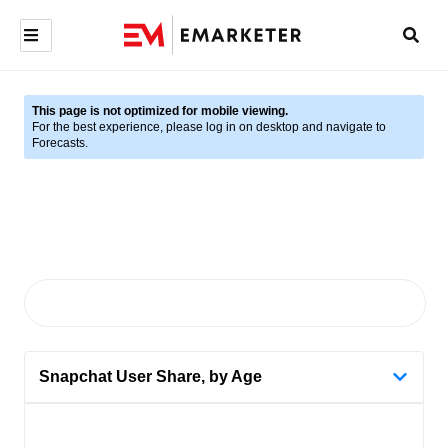
This page is not optimized for mobile viewing.
For the best experience, please log in on desktop and navigate to
Forecasts.
Snapchat User Share, by Age