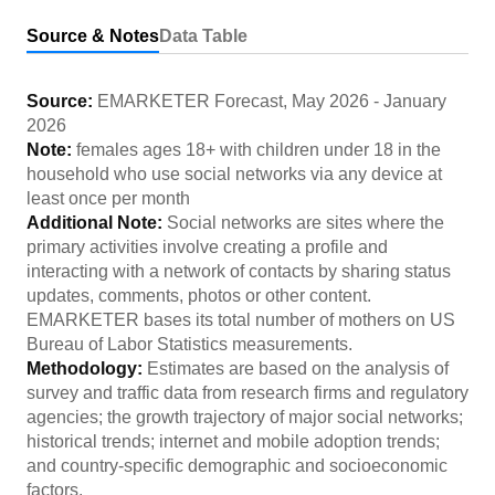
Source & Notes
Data Table
Source:
EMARKETER Forecast
,
May 2026
-
January
2026
Note:
females ages 18+ with children under 18 in the
household who use social networks via any device at
least once per month
Additional Note:
Social networks are sites where the
primary activities involve creating a profile and
interacting with a network of contacts by sharing status
updates, comments, photos or other content.
EMARKETER bases its total number of mothers on US
Bureau of Labor Statistics measurements.
Methodology:
Estimates are based on the analysis of
survey and traffic data from research firms and regulatory
agencies; the growth trajectory of major social networks;
historical trends; internet and mobile adoption trends;
and country-specific demographic and socioeconomic
factors.