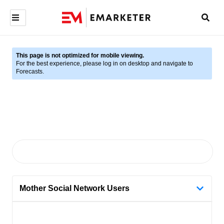
This page is not optimized for mobile viewing.
For the best experience, please log in on desktop and navigate to
Forecasts.
Mother Social Network Users