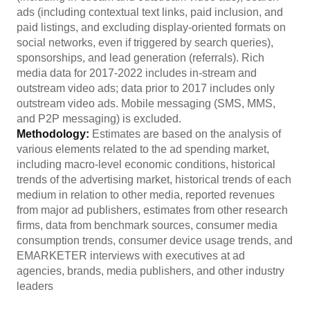
ads (including contextual text links, paid inclusion, and
paid listings, and excluding display-oriented formats on
social networks, even if triggered by search queries),
sponsorships, and lead generation (referrals). Rich
media data for 2017-2022 includes in-stream and
outstream video ads; data prior to 2017 includes only
outstream video ads. Mobile messaging (SMS, MMS,
and P2P messaging) is excluded.
Methodology:
Estimates are based on the analysis of
various elements related to the ad spending market,
including macro-level economic conditions, historical
trends of the advertising market, historical trends of each
medium in relation to other media, reported revenues
from major ad publishers, estimates from other research
firms, data from benchmark sources, consumer media
consumption trends, consumer device usage trends, and
EMARKETER interviews with executives at ad
agencies, brands, media publishers, and other industry
leaders