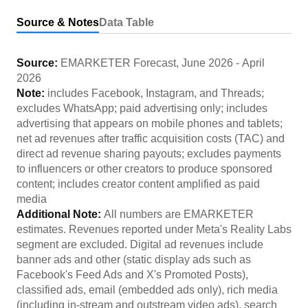
Source & Notes
Data Table
Source:
EMARKETER Forecast
,
June 2026
-
April
2026
Note:
includes Facebook, Instagram, and Threads;
excludes WhatsApp; paid advertising only; includes
advertising that appears on mobile phones and tablets;
net ad revenues after traffic acquisition costs (TAC) and
direct ad revenue sharing payouts; excludes payments
to influencers or other creators to produce sponsored
content; includes creator content amplified as paid
media
Additional Note:
All numbers are EMARKETER
estimates. Revenues reported under Meta's Reality Labs
segment are excluded. Digital ad revenues include
banner ads and other (static display ads such as
Facebook's Feed Ads and X's Promoted Posts),
classified ads, email (embedded ads only), rich media
(including in-stream and outstream video ads), search