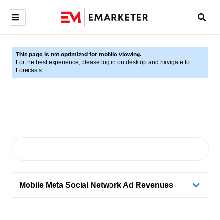
This page is not optimized for mobile viewing.
For the best experience, please log in on desktop and navigate to
Forecasts.
Mobile Meta Social Network Ad Revenues