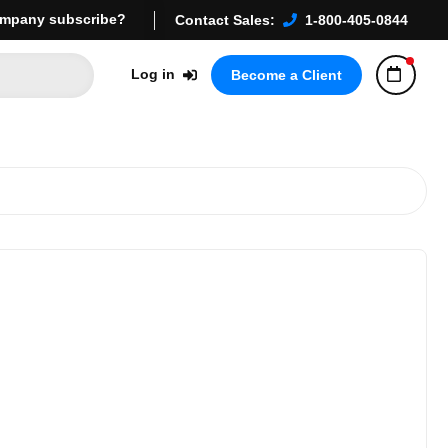
mpany subscribe?
Contact Sales:
1-800-405-0844
Log in
Become a Client