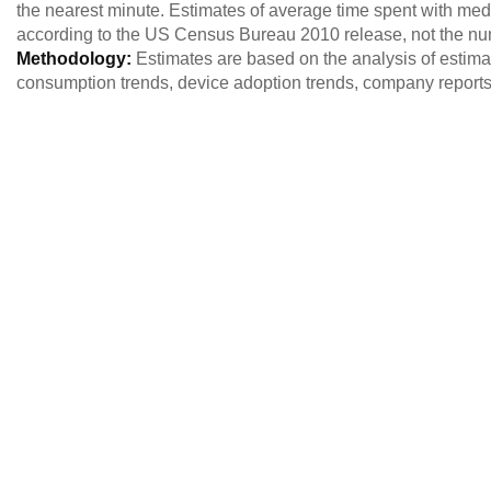
the nearest minute. Estimates of average time spent with med
according to the US Census Bureau 2010 release, not the nu
Methodology:
Estimates are based on the analysis of estim
consumption trends, device adoption trends, company reports,