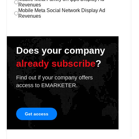
Revenues
Mobile Meta Social Network Display Ad
Revenues
Does your company
already subscribe
?
Find out if your company offers
access to EMARKETER.
Get access