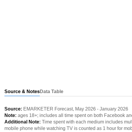
Source & Notes
Data Table
Source:
EMARKETER Forecast
,
May 2026
-
January 2026
Note:
ages 18+; includes all time spent on both Facebook an
Additional Note:
Time spent with each medium includes multi
mobile phone while watching TV is counted as 1 hour for mob