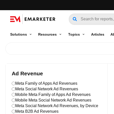
Solutions
Resources
Topics
Articles
A
Ad Revenue
Meta Family of Apps Ad Revenues
Meta Social Network Ad Revenues
Mobile Meta Family of Apps Ad Revenues
Mobile Meta Social Network Ad Revenues
Meta Social Network Ad Revenues, by Device
Meta B2B Ad Revenues