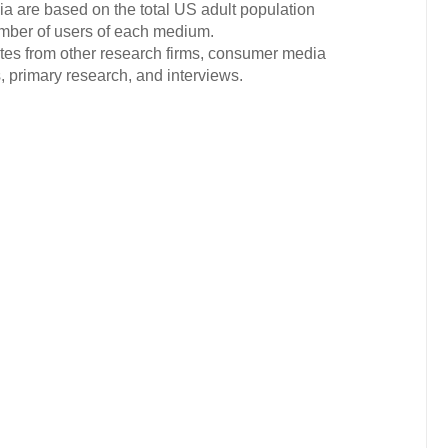
ia are based on the total US adult population
mber of users of each medium.
ates from other research firms, consumer media
 primary research, and interviews.