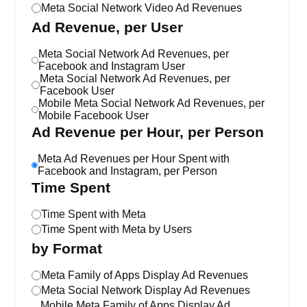
Meta Social Network Video Ad Revenues
Ad Revenue, per User
Meta Social Network Ad Revenues, per
Facebook and Instagram User
Meta Social Network Ad Revenues, per
Facebook User
Mobile Meta Social Network Ad Revenues, per
Mobile Facebook User
Ad Revenue per Hour, per Person
Meta Ad Revenues per Hour Spent with
Facebook and Instagram, per Person
Time Spent
Time Spent with Meta
Time Spent with Meta by Users
by Format
Meta Family of Apps Display Ad Revenues
Meta Social Network Display Ad Revenues
Mobile Meta Family of Apps Display Ad