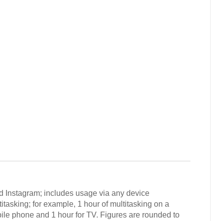
d Instagram; includes usage via any device
tasking; for example, 1 hour of multitasking on a
ile phone and 1 hour for TV. Figures are rounded to