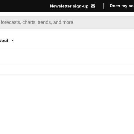
Does my co
Newsletter sign-up
bout