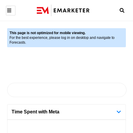
This page is not optimized for mobile viewing.
For the best experience, please log in on desktop and navigate to
Forecasts.
Time Spent with Meta