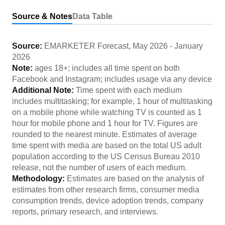
Source & Notes
Data Table
Source:
EMARKETER Forecast
,
May 2026
-
January
2026
Note:
ages 18+; includes all time spent on both
Facebook and Instagram; includes usage via any device
Additional Note:
Time spent with each medium
includes multitasking; for example, 1 hour of multitasking
on a mobile phone while watching TV is counted as 1
hour for mobile phone and 1 hour for TV. Figures are
rounded to the nearest minute. Estimates of average
time spent with media are based on the total US adult
population according to the US Census Bureau 2010
release, not the number of users of each medium.
Methodology:
Estimates are based on the analysis of
estimates from other research firms, consumer media
consumption trends, device adoption trends, company
reports, primary research, and interviews.