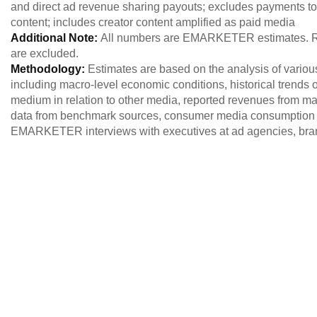
and direct ad revenue sharing payouts; excludes payments to 
content; includes creator content amplified as paid media
Additional Note:
All numbers are EMARKETER estimates. Re
are excluded.
Methodology:
Estimates are based on the analysis of variou
including macro-level economic conditions, historical trends of
medium in relation to other media, reported revenues from maj
data from benchmark sources, consumer media consumption 
EMARKETER interviews with executives at ad agencies, brand