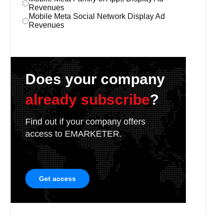
Revenues
Mobile Meta Social Network Display Ad
Revenues
Does your company
already subscribe
?
Find out if your company offers
access to EMARKETER.
Get access