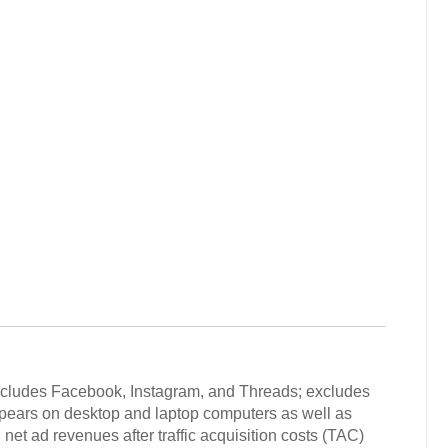
includes Facebook, Instagram, and Threads; excludes
ppears on desktop and laptop computers as well as
net ad revenues after traffic acquisition costs (TAC)