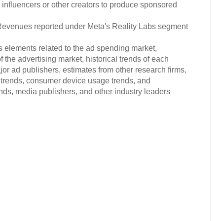
influencers or other creators to produce sponsored
venues reported under Meta's Reality Labs segment
s elements related to the ad spending market,
 the advertising market, historical trends of each
or ad publishers, estimates from other research firms,
trends, consumer device usage trends, and
s, media publishers, and other industry leaders