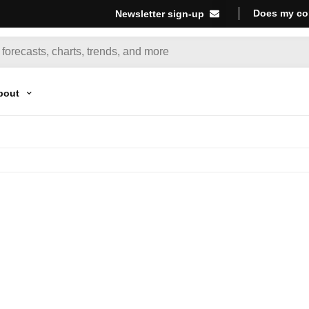
Does my co
Newsletter sign-up
bout