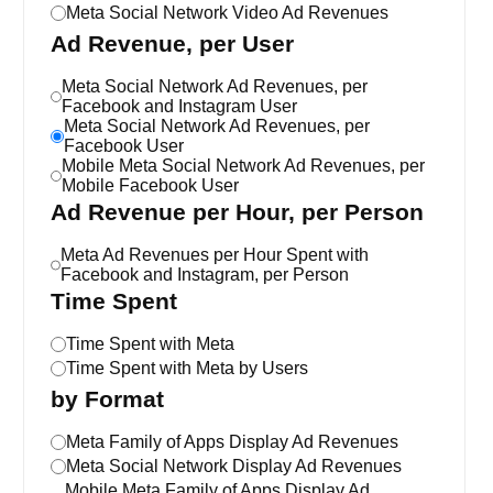
Meta Social Network Video Ad Revenues
Ad Revenue, per User
Meta Social Network Ad Revenues, per
Facebook and Instagram User
Meta Social Network Ad Revenues, per
Facebook User
Mobile Meta Social Network Ad Revenues, per
Mobile Facebook User
Ad Revenue per Hour, per Person
Meta Ad Revenues per Hour Spent with
Facebook and Instagram, per Person
Time Spent
Time Spent with Meta
Time Spent with Meta by Users
by Format
Meta Family of Apps Display Ad Revenues
Meta Social Network Display Ad Revenues
Mobile Meta Family of Apps Display Ad