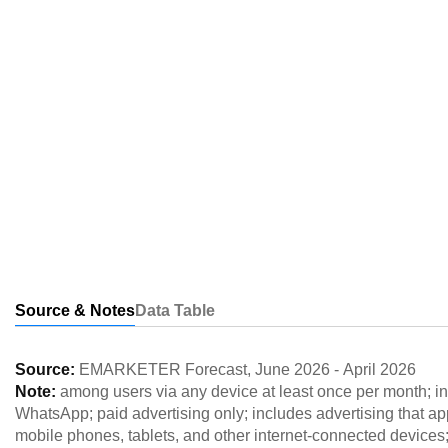
Source & Notes
Data Table
Source:
EMARKETER Forecast
,
June 2026
-
April 2026
Note:
among users via any device at least once per month; 
WhatsApp; paid advertising only; includes advertising that a
mobile phones, tablets, and other internet-connected devices; 