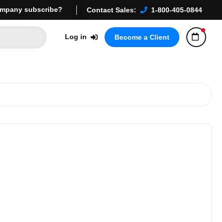
mpany subscribe?
Contact Sales:
1-800-405-0844
Log in
Become a Client