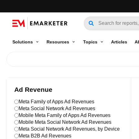
Solutions
Resources
Topics
Articles
A
Ad Revenue
Meta Family of Apps Ad Revenues
Meta Social Network Ad Revenues
Mobile Meta Family of Apps Ad Revenues
Mobile Meta Social Network Ad Revenues
Meta Social Network Ad Revenues, by Device
Meta B2B Ad Revenues