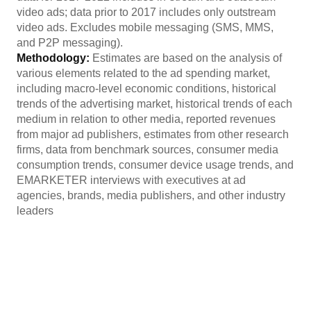
video ads; data prior to 2017 includes only outstream
video ads. Excludes mobile messaging (SMS, MMS,
and P2P messaging).
Methodology:
Estimates are based on the analysis of
various elements related to the ad spending market,
including macro-level economic conditions, historical
trends of the advertising market, historical trends of each
medium in relation to other media, reported revenues
from major ad publishers, estimates from other research
firms, data from benchmark sources, consumer media
consumption trends, consumer device usage trends, and
EMARKETER interviews with executives at ad
agencies, brands, media publishers, and other industry
leaders