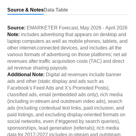
Source & Notes
Data Table
Source:
EMARKETER Forecast
,
May 2026
-
April 2026
Note:
includes advertising that appears on desktop and
laptop computers as well as mobile phones, tablets, and
other internet-connected devices, and includes all the
various formats of advertising on those platforms; net ad
revenues after traffic acquisition costs (TAC) and direct
ad revenue sharing payouts
Additional Note:
Digital ad revenues include banner
ads and other (static display and ads such as
Facebook's Feed Ads and X's Promoted Posts),
classified ads, email (embedded ads only), rich media
(including in-stream and outstream video ads), search
ads (including contextual text links, paid inclusion, and
paid listings, and excluding display-oriented formats on
social networks, even if triggered by search queries),
sponsorships, lead generation (referrals); rich media
data for 2017-2022 includes in-stream and outstream