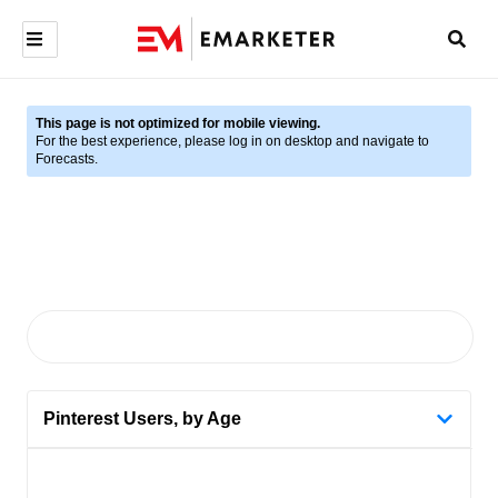
This page is not optimized for mobile viewing.
For the best experience, please log in on desktop and navigate to
Forecasts.
Pinterest Users, by Age