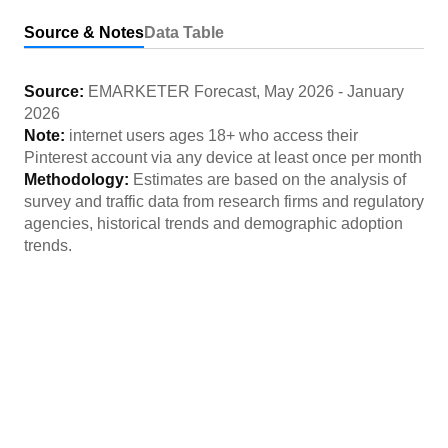
Source & Notes
Data Table
Source:
EMARKETER Forecast
,
May 2026
-
January
2026
Note:
internet users ages 18+ who access their
Pinterest account via any device at least once per month
Methodology:
Estimates are based on the analysis of
survey and traffic data from research firms and regulatory
agencies, historical trends and demographic adoption
trends.