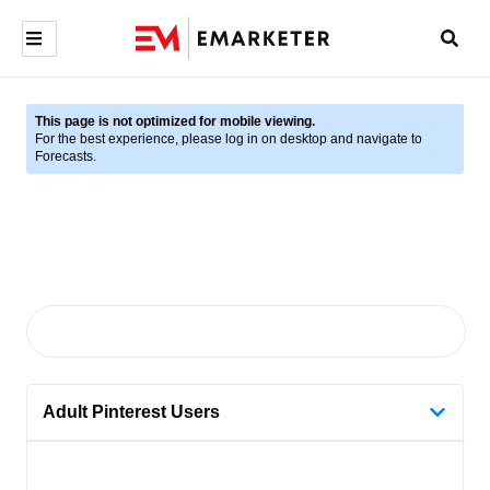
This page is not optimized for mobile viewing.
For the best experience, please log in on desktop and navigate to
Forecasts.
Adult Pinterest Users