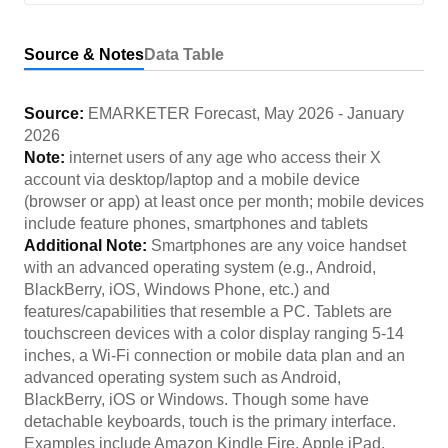
Source & Notes
Data Table
Source:
EMARKETER Forecast
,
May 2026
-
January
2026
Note:
internet users of any age who access their X
account via desktop/laptop and a mobile device
(browser or app) at least once per month; mobile devices
include feature phones, smartphones and tablets
Additional Note:
Smartphones are any voice handset
with an advanced operating system (e.g., Android,
BlackBerry, iOS, Windows Phone, etc.) and
features/capabilities that resemble a PC. Tablets are
touchscreen devices with a color display ranging 5-14
inches, a Wi-Fi connection or mobile data plan and an
advanced operating system such as Android,
BlackBerry, iOS or Windows. Though some have
detachable keyboards, touch is the primary interface.
Examples include Amazon Kindle Fire, Apple iPad,