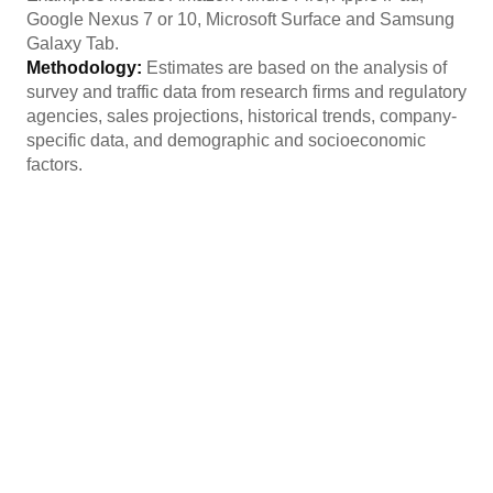
Google Nexus 7 or 10, Microsoft Surface and Samsung
Galaxy Tab.
Methodology:
Estimates are based on the analysis of
survey and traffic data from research firms and regulatory
agencies, sales projections, historical trends, company-
specific data, and demographic and socioeconomic
factors.