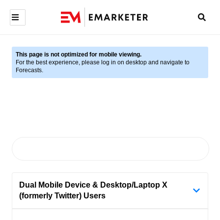
This page is not optimized for mobile viewing.
For the best experience, please log in on desktop and navigate to
Forecasts.
Dual Mobile Device & Desktop/Laptop X
(formerly Twitter) Users