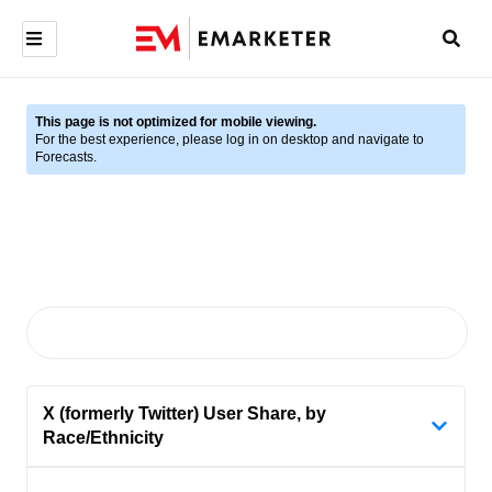
This page is not optimized for mobile viewing.
For the best experience, please log in on desktop and navigate to
Forecasts.
X (formerly Twitter) User Share, by
Race/Ethnicity