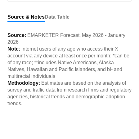
Source & Notes
Data Table
Source:
EMARKETER Forecast
,
May 2026
-
January
2026
Note:
internet users of any age who access their X
account via any device at least once per month; *can be
of any race; **includes Native Americans, Alaska
Natives, Hawaiian and Pacific Islanders, and bi- and
multiracial individuals
Methodology:
Estimates are based on the analysis of
survey and traffic data from research firms and regulatory
agencies, historical trends and demographic adoption
trends.