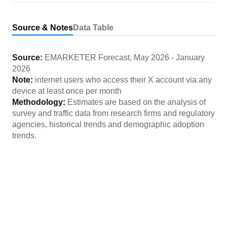
Source & Notes
Data Table
Source:
EMARKETER Forecast
,
May 2026
-
January
2026
Note:
internet users who access their X account via any
device at least once per month
Methodology:
Estimates are based on the analysis of
survey and traffic data from research firms and regulatory
agencies, historical trends and demographic adoption
trends.