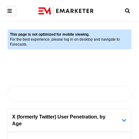
This page is not optimized for mobile viewing.
For the best experience, please log in on desktop and navigate to
Forecasts.
X (formerly Twitter) User Penetration, by
Age