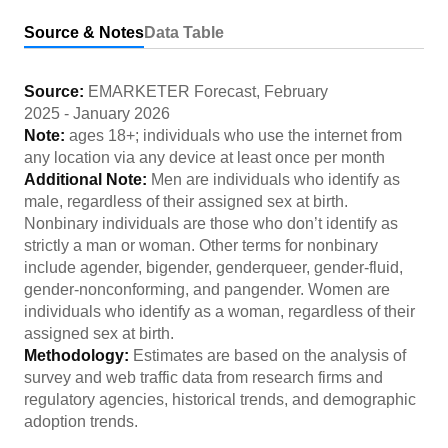
Source & Notes
Data Table
Source:
EMARKETER Forecast
,
February
2025
-
January 2026
Note:
ages 18+; individuals who use the internet from
any location via any device at least once per month
Additional Note:
Men are individuals who identify as
male, regardless of their assigned sex at birth.
Nonbinary individuals are those who don’t identify as
strictly a man or woman. Other terms for nonbinary
include agender, bigender, genderqueer, gender-fluid,
gender-nonconforming, and pangender. Women are
individuals who identify as a woman, regardless of their
assigned sex at birth.
Methodology:
Estimates are based on the analysis of
survey and web traffic data from research firms and
regulatory agencies, historical trends, and demographic
adoption trends.