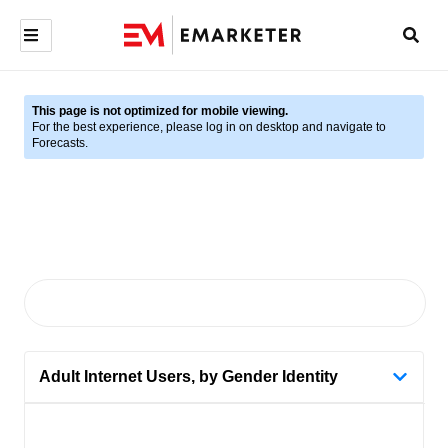
This page is not optimized for mobile viewing.
For the best experience, please log in on desktop and navigate to
Forecasts.
Adult Internet Users, by Gender Identity