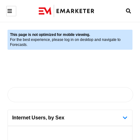
This page is not optimized for mobile viewing.
For the best experience, please log in on desktop and navigate to
Forecasts.
Internet Users, by Sex