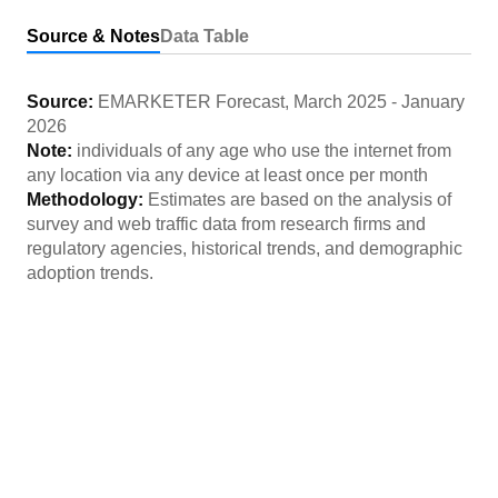
Source & Notes
Data Table
Source:
EMARKETER Forecast
,
March 2025
-
January
2026
Note:
individuals of any age who use the internet from
any location via any device at least once per month
Methodology:
Estimates are based on the analysis of
survey and web traffic data from research firms and
regulatory agencies, historical trends, and demographic
adoption trends.