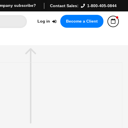
mpany subscribe?
Contact Sales:
1-800-405-0844
Log in
Become a Client