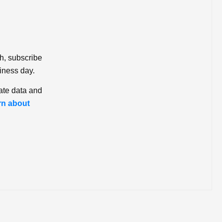
ch, subscribe
iness day.
ate data and
rn about