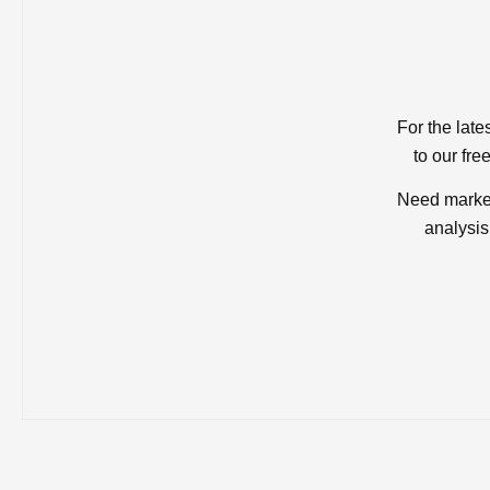
For the late
to our fre
Need market
analysis