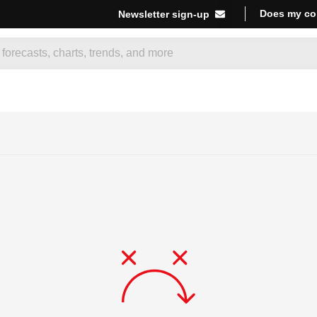
Does my co
Newsletter sign-up