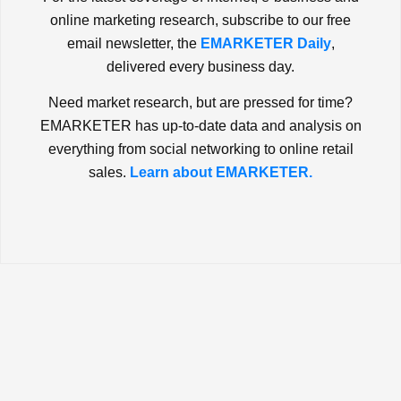
online marketing research, subscribe to our free
email newsletter, the
EMARKETER Daily
,
delivered every business day.
Need market research, but are pressed for time?
EMARKETER has up-to-date data and analysis on
everything from social networking to online retail
sales.
Learn about EMARKETER.