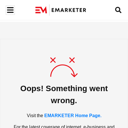
Oops! Something went
wrong.
Visit the
EMARKETER Home Page.
For the latest coverage of internet, e-business and