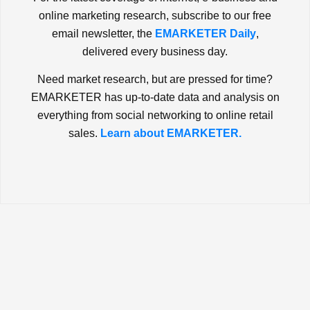
online marketing research, subscribe to our free
email newsletter, the
EMARKETER Daily
,
delivered every business day.
Need market research, but are pressed for time?
EMARKETER has up-to-date data and analysis on
everything from social networking to online retail
sales.
Learn about EMARKETER.