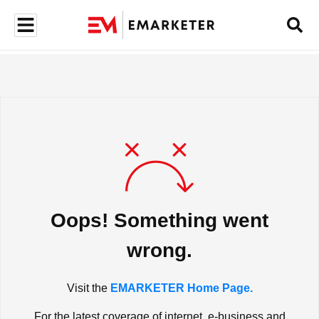
Oops! Something went
wrong.
Visit the
EMARKETER Home Page.
For the latest coverage of internet, e-business and