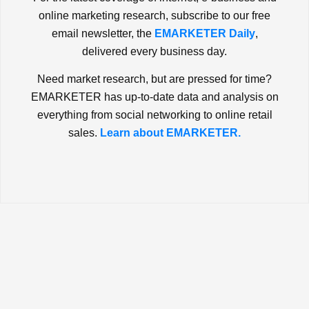
online marketing research, subscribe to our free
email newsletter, the
EMARKETER Daily
,
delivered every business day.
Need market research, but are pressed for time?
EMARKETER has up-to-date data and analysis on
everything from social networking to online retail
sales.
Learn about EMARKETER.