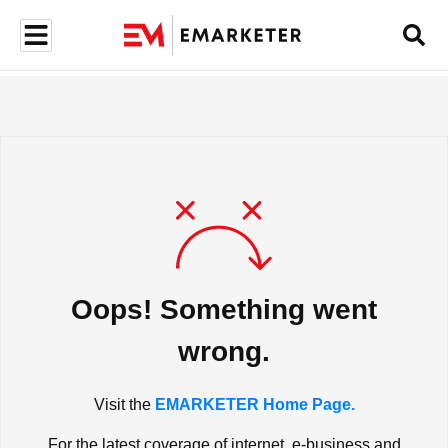
Oops! Something went
wrong.
Visit the
EMARKETER Home Page.
For the latest coverage of internet, e-business and