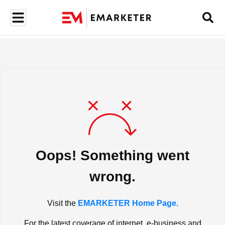
Oops! Something went
wrong.
Visit the
EMARKETER Home Page.
For the latest coverage of internet, e-business and