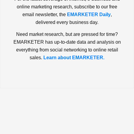
online marketing research, subscribe to our free
email newsletter, the
EMARKETER Daily
,
delivered every business day.
Need market research, but are pressed for time?
EMARKETER has up-to-date data and analysis on
everything from social networking to online retail
sales.
Learn about EMARKETER.