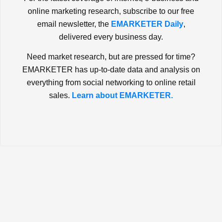
online marketing research, subscribe to our free
email newsletter, the
EMARKETER Daily
,
delivered every business day.
Need market research, but are pressed for time?
EMARKETER has up-to-date data and analysis on
everything from social networking to online retail
sales.
Learn about EMARKETER.