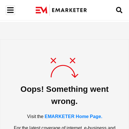
Oops! Something went
wrong.
Visit the
EMARKETER Home Page.
For the latest coverage of internet, e-business and