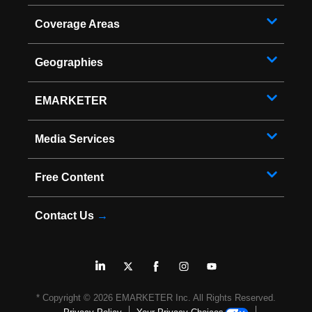
Coverage Areas
Geographies
EMARKETER
Media Services
Free Content
Contact Us
→
* Copyright ©
2026
EMARKETER Inc. All Rights Reserved.