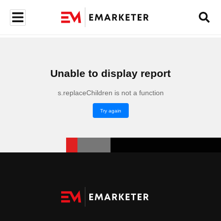
Unable to display report
s.replaceChildren is not a function
Try again